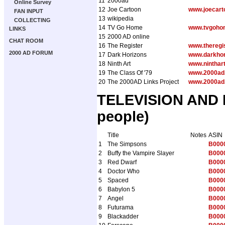
11
2000ad
Online Survey
12
Joe Cartoon
www.joecart
FAN INPUT
13
wikipedia
COLLECTING
14
TV Go Home
www.tvgoho
LINKS
15
2000 AD online
CHAT ROOM
16
The Register
www.theregis
2000 AD FORUM
17
Dark Horizons
www.darkho
18
Ninth Art
www.ninthar
19
The Class Of '79
www.2000ad.
20
The 2000AD Links Project
www.2000ad.
TELEVISION AND R
people)
Title
Notes
ASIN
1
The Simpsons
B000
2
Buffy the Vampire Slayer
B000
3
Red Dwarf
B000
4
Doctor Who
B000
5
Spaced
B000
6
Babylon 5
B000
7
Angel
B000
8
Futurama
B000
9
Blackadder
B000