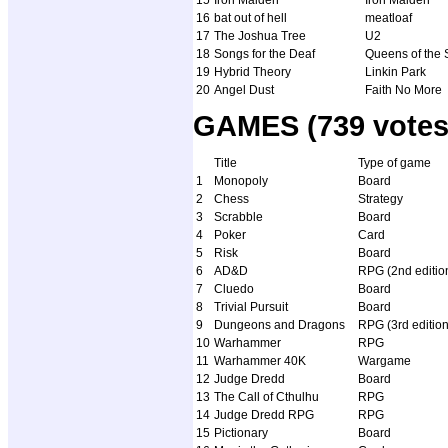
15
Iron Maiden
Iron Maiden
16
bat out of hell
meatloaf
17
The Joshua Tree
U2
18
Songs for the Deaf
Queens of the 
19
Hybrid Theory
Linkin Park
20
Angel Dust
Faith No More
GAMES (739 votes
Title
Type of game
1
Monopoly
Board
2
Chess
Strategy
3
Scrabble
Board
4
Poker
Card
5
Risk
Board
6
AD&D
RPG (2nd editio
7
Cluedo
Board
8
Trivial Pursuit
Board
9
Dungeons and Dragons
RPG (3rd edition
10
Warhammer
RPG
11
Warhammer 40K
Wargame
12
Judge Dredd
Board
13
The Call of Cthulhu
RPG
14
Judge Dredd RPG
RPG
15
Pictionary
Board