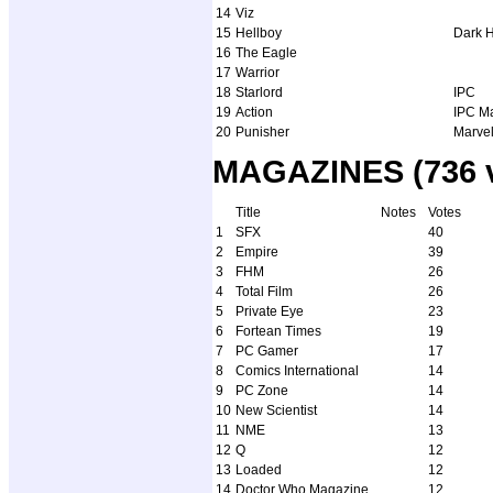
14
Viz
15
Hellboy
Dark 
16
The Eagle
17
Warrior
18
Starlord
IPC
19
Action
IPC M
20
Punisher
Marve
MAGAZINES (736 v
Title
Notes
Votes
1
SFX
40
2
Empire
39
3
FHM
26
4
Total Film
26
5
Private Eye
23
6
Fortean Times
19
7
PC Gamer
17
8
Comics International
14
9
PC Zone
14
10
New Scientist
14
11
NME
13
12
Q
12
13
Loaded
12
14
Doctor Who Magazine
12