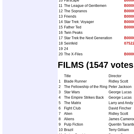
10
Farscape
B000
11
The League of Gentlemen
B000
12
The Sopranos
B000
13
Friends
B000
14
Star Trek: Voyager
B000
15
Father Ted
B000
16
Twin Peaks
17
Star Trek the Next Generation
B000
18
Seinfeld
0752
19
24
20
The X-Files
B000
FILMS (1547 votes
Title
Director
1
Blade Runner
Ridley Scott
2
The Fellowship of the Ring
Peter Jackson
3
Star Wars
George Lucas
4
The Empire Strikes Back
George Lucas
5
The Matrix
Larry and And
6
Fight Club
David Fincher
7
Alien
Ridley Scott
8
Aliens
James Camero
9
Pulp Fiction
Quentin Tarant
10
Brazil
Terry Gilliam