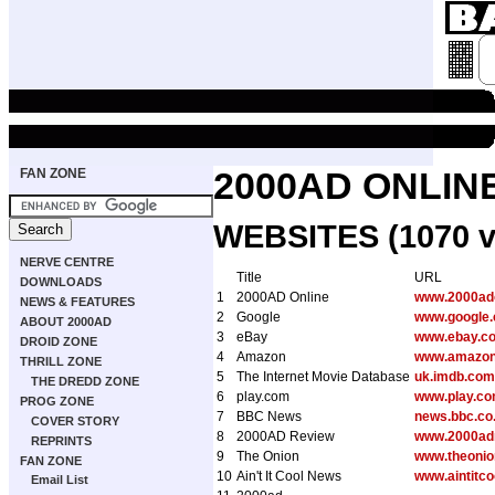
FAN ZONE
2000AD ONLIN
WEBSITES (1070 v
NERVE CENTRE
Title
URL
DOWNLOADS
1
2000AD Online
www.2000ad
NEWS & FEATURES
2
Google
www.google
ABOUT 2000AD
3
eBay
www.ebay.co
DROID ZONE
4
Amazon
www.amazon
THRILL ZONE
5
The Internet Movie Database
uk.imdb.com
THE DREDD ZONE
6
play.com
www.play.c
PROG ZONE
7
BBC News
news.bbc.co
COVER STORY
8
2000AD Review
www.2000adr
REPRINTS
9
The Onion
www.theoni
FAN ZONE
10
Ain't It Cool News
www.aintitc
Email List