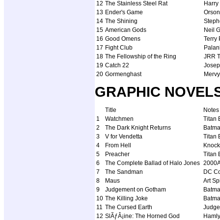
12
The Stainless Steel Rat
Harry
13
Ender's Game
Orson
14
The Shining
Steph
15
American Gods
Neil 
16
Good Omens
Terry
17
Fight Club
Palan
18
The Fellowship of the Ring
JRR T
19
Catch 22
Josep
20
Gormenghast
Mervy
GRAPHIC NOVELS (
Title
Notes
1
Watchmen
Titan
2
The Dark Knight Returns
Batm
3
V for Vendetta
Titan
4
From Hell
Knock
5
Preacher
Titan
6
The Complete Ballad of Halo Jones
2000
7
The Sandman
DC C
8
Maus
Art S
9
Judgement on Gotham
Batma
10
The Killing Joke
Batm
11
The Cursed Earth
Judge
12
SlÃƒÂ¡ine: The Horned God
Haml