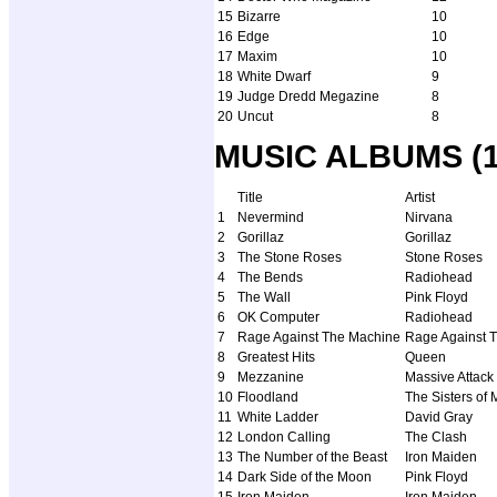
15
Bizarre
10
16
Edge
10
17
Maxim
10
18
White Dwarf
9
19
Judge Dredd Megazine
8
20
Uncut
8
MUSIC ALBUMS (12
Title
Artist
1
Nevermind
Nirvana
2
Gorillaz
Gorillaz
3
The Stone Roses
Stone Roses
4
The Bends
Radiohead
5
The Wall
Pink Floyd
6
OK Computer
Radiohead
7
Rage Against The Machine
Rage Against 
8
Greatest Hits
Queen
9
Mezzanine
Massive Attack
10
Floodland
The Sisters of 
11
White Ladder
David Gray
12
London Calling
The Clash
13
The Number of the Beast
Iron Maiden
14
Dark Side of the Moon
Pink Floyd