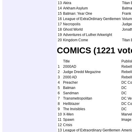
13
Akira
Titan
14
Arkham Asylum
Batm
15
Batman: Year One
Frank 
16
League of ExtraOrdinary Gentlemen
Volum
17
Necropolis
Judge
18
Ghost World
Jonat
19
Adventures of Luther Arkwright
20
Kingdom Come
Titan
COMICS (1221 vote
Title
Publis
1
2000AD
Rebell
2
Judge Dredd Megazine
Rebell
3
2000 AD
Rebell
4
Preacher
DC Co
5
Batman
DC
6
Sandman
DC
7
Transmetropolitan
DC Ver
8
Hellblazer
DC Co
9
The Invisibles
DC
10
X-Men
Marve
11
Spawn
Image
12
Crisis
13
League of Extraordinary Gentlemen
Americ