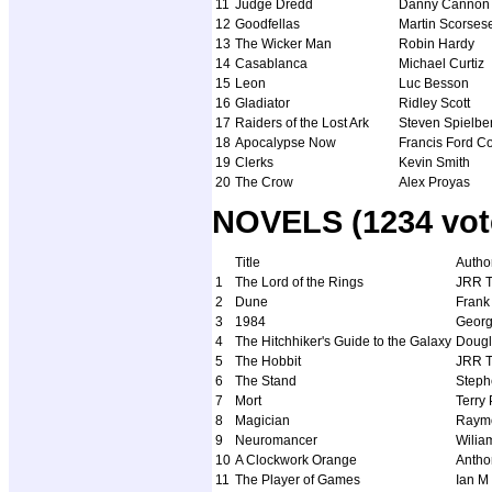
11
Judge Dredd
Danny Cannon
12
Goodfellas
Martin Scorses
13
The Wicker Man
Robin Hardy
14
Casablanca
Michael Curtiz
15
Leon
Luc Besson
16
Gladiator
Ridley Scott
17
Raiders of the Lost Ark
Steven Spielbe
18
Apocalypse Now
Francis Ford C
19
Clerks
Kevin Smith
20
The Crow
Alex Proyas
NOVELS (1234 vot
Title
Autho
1
The Lord of the Rings
JRR T
2
Dune
Frank
3
1984
Georg
4
The Hitchhiker's Guide to the Galaxy
Doug
5
The Hobbit
JRR T
6
The Stand
Steph
7
Mort
Terry 
8
Magician
Raymo
9
Neuromancer
Wilia
10
A Clockwork Orange
Antho
11
The Player of Games
Ian M