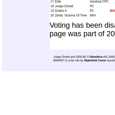
17
Elite
Amstrad CPC
18
Judge Dredd
PC
19
Diablo II
PC
B0
20
Zelda: Ocarina Of Time
N64
Voting has been dis
page was part of 2
Judge Dredd and 2000 AD ©
Rebellion
A/S 2008
BARNEY is a fan site by
Wakefield Carter
based