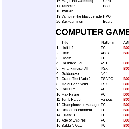
16
Magic the Gathering
Card
17
Talisman
Board
18
Twister
19
Vampire: the Masquerade
RPG
20
Backgammon
Board
COMPUTER GAMES 
Title
Platform
AS
1
Half Life
PC
B0
2
Halo
XBox
B0
3
Doom
PC
4
Resident Evil
PS1
B0
5
Final Fantasy VII
PSX
B0
6
Goldeneye
N64
7
Grand Theft Auto 3
PS2/PC
B0
8
Metal Gear Solid
PSX
B0
9
Deus Ex
PC
B0
10
Max Payne
PC
B0
11
Tomb Raider
Various
B0
12
Championship Manager
PC
B0
13
Unreal Tournament
PC
B0
14
Quake 3
PC
B0
15
Age of Empires
PC
B0
16
Baldur's Gate
PC
B0