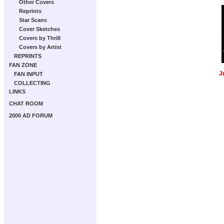
Other Covers
Reprints
Star Scans
Cover Sketches
Covers by Thrill
Covers by Artist
REPRINTS
FAN ZONE
J
FAN INPUT
COLLECTING
LINKS
CHAT ROOM
2000 AD FORUM