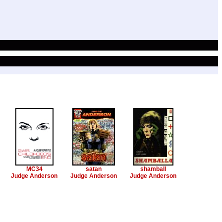
MC34
satan
shamball
Judge Anderson
Judge Anderson
Judge Anderson