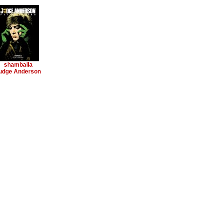
shamballa
udge Anderson