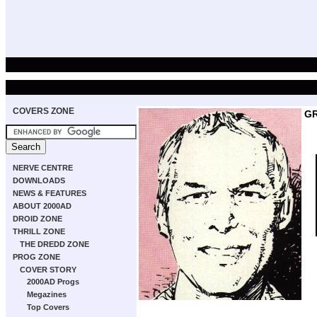
COVERS ZONE
GR
NERVE CENTRE
DOWNLOADS
NEWS & FEATURES
ABOUT 2000AD
DROID ZONE
THRILL ZONE
THE DREDD ZONE
PROG ZONE
COVER STORY
2000AD Progs
Megazines
Top Covers