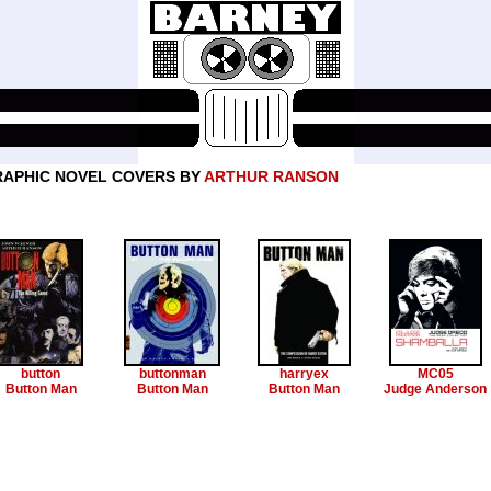
APHIC NOVEL COVERS BY
ARTHUR RANSON
button
buttonman
harryex
MC05
Button Man
Button Man
Button Man
Judge Anderson