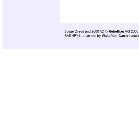
Judge Dredd and 2000 AD ©
Rebellion
A/S 2008
BARNEY is a fan site by
Wakefield Carter
based