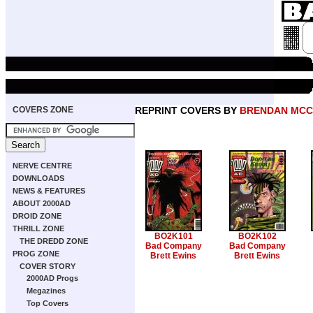
COVERS ZONE
REPRINT COVERS BY
BRENDAN MC
NERVE CENTRE
DOWNLOADS
NEWS & FEATURES
ABOUT 2000AD
DROID ZONE
THRILL ZONE
BO2K101
BO2K102
THE DREDD ZONE
Bad Company
Bad Company
PROG ZONE
Brett Ewins
Brett Ewins
COVER STORY
2000AD Progs
Megazines
Top Covers