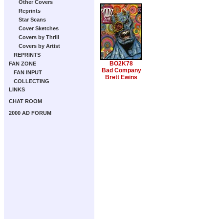
Other Covers
Reprints
Star Scans
Cover Sketches
Covers by Thrill
Covers by Artist
REPRINTS
BO2K78
FAN ZONE
Bad Company
FAN INPUT
Brett Ewins
COLLECTING
LINKS
CHAT ROOM
2000 AD FORUM