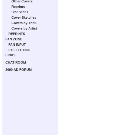
Other Covers
Reprints
Star Scans
Cover Sketches
Covers by Thrill
Covers by Artist
REPRINTS
FAN ZONE
FAN INPUT
COLLECTING
LINKS
CHAT ROOM
2000 AD FORUM