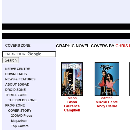
COVERS ZONE
GRAPHIC NOVEL COVERS BY
CHRIS
NERVE CENTRE
DOWNLOADS
NEWS & FEATURES
ABOUT 2000AD
DROID ZONE
THRILL ZONE
bison
dante6
THE DREDD ZONE
Bison
Nikolai Dante
PROG ZONE
Laurence
Andy Clarke
Campbell
COVER STORY
2000AD Progs
Megazines
Top Covers