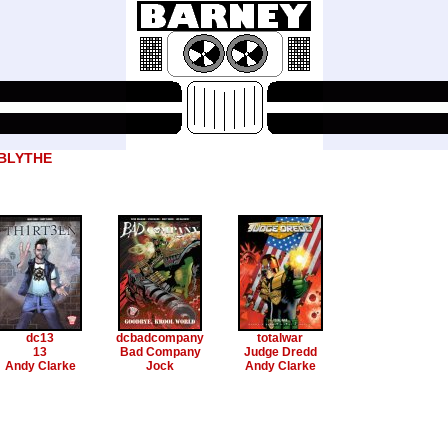
 BLYTHE
dc13
dcbadcompany
totalwar
13
Bad Company
Judge Dredd
Andy Clarke
Jock
Andy Clarke