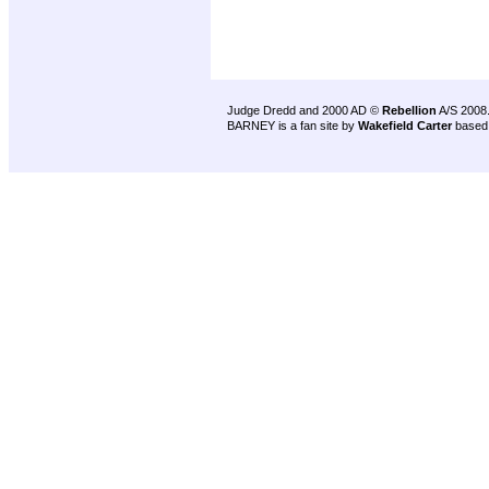
Judge Dredd and 2000 AD ©
Rebellion
A/S 2008
BARNEY is a fan site by
Wakefield Carter
based