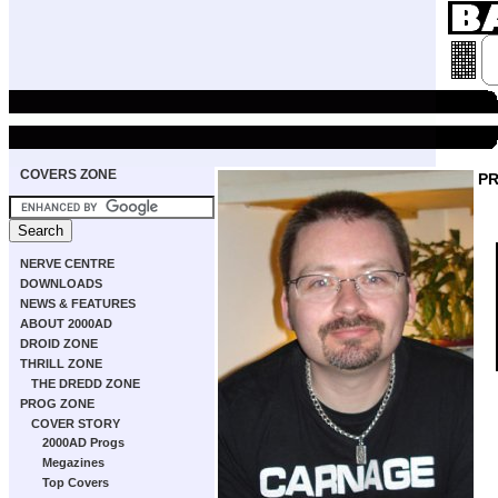
COVERS ZONE
P
NERVE CENTRE
DOWNLOADS
NEWS & FEATURES
ABOUT 2000AD
DROID ZONE
THRILL ZONE
THE DREDD ZONE
PROG ZONE
COVER STORY
2000AD Progs
Megazines
Top Covers