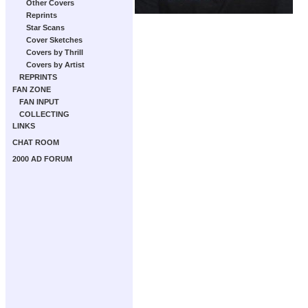
Other Covers
Reprints
Star Scans
Cover Sketches
Covers by Thrill
Covers by Artist
REPRINTS
FAN ZONE
FAN INPUT
COLLECTING
LINKS
CHAT ROOM
2000 AD FORUM