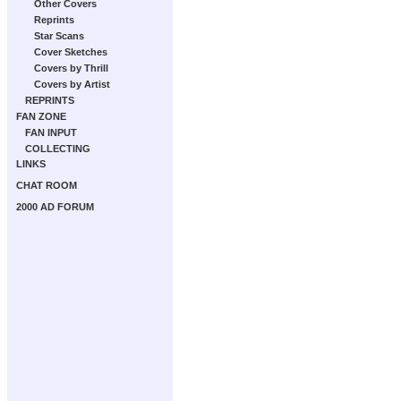
Other Covers
Reprints
Star Scans
Cover Sketches
Covers by Thrill
Covers by Artist
REPRINTS
FAN ZONE
FAN INPUT
COLLECTING
LINKS
CHAT ROOM
2000 AD FORUM