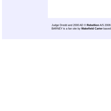
Judge Dredd and 2000 AD ©
Rebellion
A/S 2008
BARNEY is a fan site by
Wakefield Carter
based