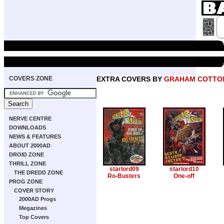
COVERS ZONE
EXTRA COVERS BY
GRAHAM COTTO
NERVE CENTRE
DOWNLOADS
NEWS & FEATURES
ABOUT 2000AD
DROID ZONE
THRILL ZONE
starlord09
starlord10
THE DREDD ZONE
Ro-Busters
One-off
PROG ZONE
COVER STORY
2000AD Progs
Megazines
Top Covers