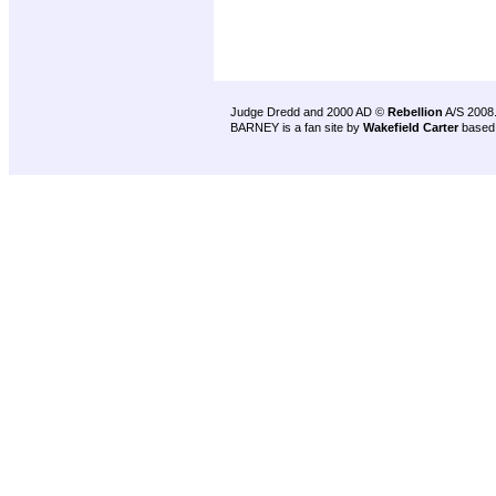
Judge Dredd and 2000 AD ©
Rebellion
A/S 2008
BARNEY is a fan site by
Wakefield Carter
based