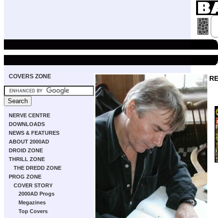
COVERS ZONE
RE
NERVE CENTRE
DOWNLOADS
NEWS & FEATURES
ABOUT 2000AD
DROID ZONE
THRILL ZONE
THE DREDD ZONE
PROG ZONE
COVER STORY
2000AD Progs
Megazines
Top Covers