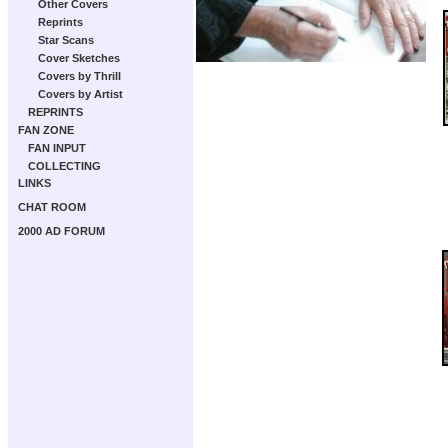
Other Covers
Reprints
Star Scans
Cover Sketches
Covers by Thrill
Covers by Artist
REPRINTS
FAN ZONE
FAN INPUT
COLLECTING
LINKS
CHAT ROOM
2000 AD FORUM