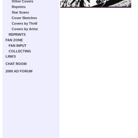
Other Covers
Reprints
Star Scans
Cover Sketches
Covers by Thrill
Covers by Artist
REPRINTS
FAN ZONE
FAN INPUT
COLLECTING
LINKS
CHAT ROOM
2000 AD FORUM