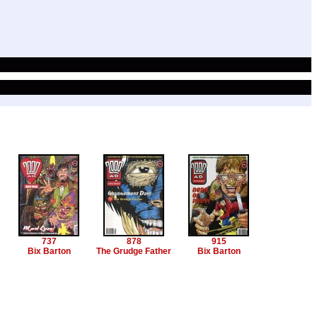
737
878
915
Bix Barton
The Grudge Father
Bix Barton