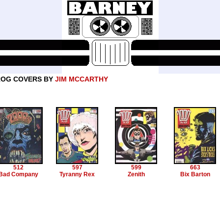
ROG COVERS BY
JIM MCCARTHY
512
597
599
663
Bad Company
Tyranny Rex
Zenith
Bix Barton