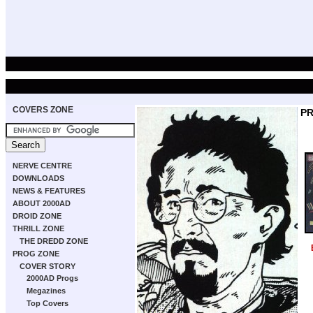
COVERS ZONE
P
NERVE CENTRE
DOWNLOADS
NEWS & FEATURES
ABOUT 2000AD
DROID ZONE
THRILL ZONE
THE DREDD ZONE
PROG ZONE
COVER STORY
2000AD Progs
Megazines
Top Covers