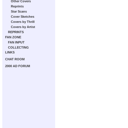
Other Covers
Reprints
Star Scans
Cover Sketches
Covers by Thrill
Covers by Artist
REPRINTS
FAN ZONE
FAN INPUT
COLLECTING
LINKS
CHAT ROOM
2000 AD FORUM