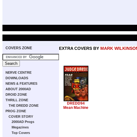
COVERS ZONE
EXTRA COVERS BY
MARK WILKINSO
NERVE CENTRE
DOWNLOADS
NEWS & FEATURES
ABOUT 2000AD
DROID ZONE
THRILL ZONE
DREDD94
THE DREDD ZONE
Mean Machine
PROG ZONE
COVER STORY
2000AD Progs
Megazines
Top Covers