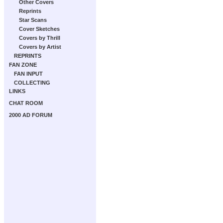
Other Covers
Reprints
Star Scans
Cover Sketches
Covers by Thrill
Covers by Artist
REPRINTS
FAN ZONE
FAN INPUT
COLLECTING
LINKS
CHAT ROOM
2000 AD FORUM