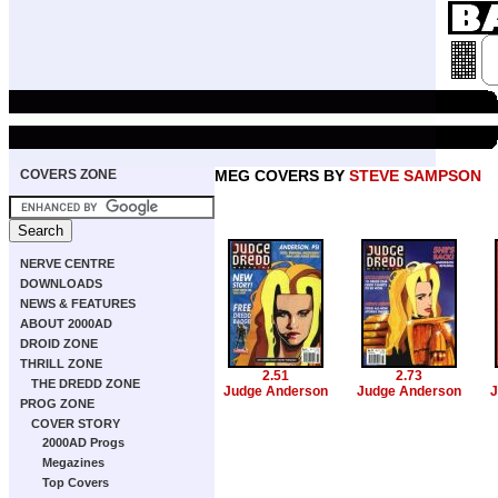
COVERS ZONE
MEG COVERS BY
STEVE SAMPSON
NERVE CENTRE
DOWNLOADS
NEWS & FEATURES
ABOUT 2000AD
DROID ZONE
THRILL ZONE
2.51
2.73
THE DREDD ZONE
Judge Anderson
Judge Anderson
J
PROG ZONE
COVER STORY
2000AD Progs
Megazines
Top Covers