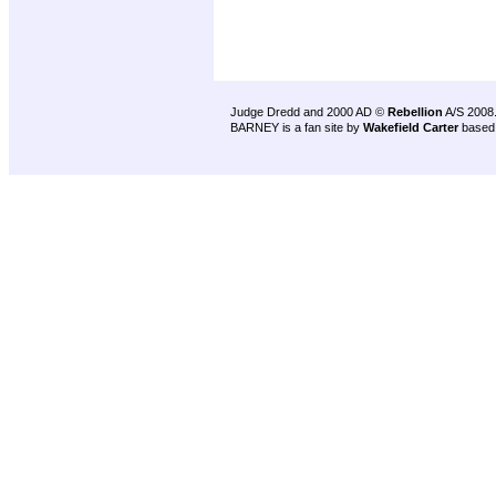
Judge Dredd and 2000 AD ©
Rebellion
A/S 2008
BARNEY is a fan site by
Wakefield Carter
based