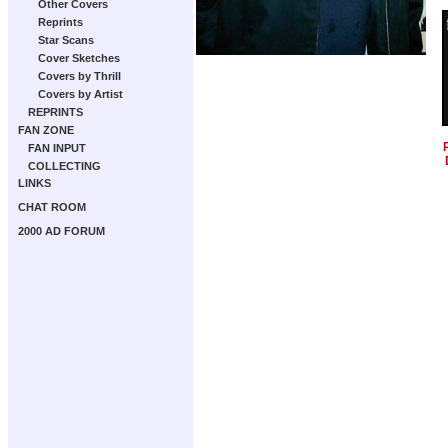
Other Covers
Reprints
Star Scans
Cover Sketches
Covers by Thrill
Covers by Artist
REPRINTS
FAN ZONE
FAN INPUT
COLLECTING
LINKS
CHAT ROOM
2000 AD FORUM