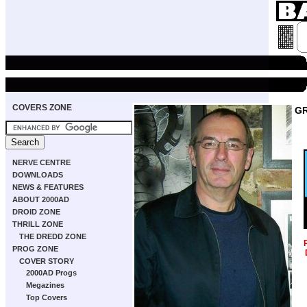
COVERS ZONE
GR
NERVE CENTRE
DOWNLOADS
NEWS & FEATURES
ABOUT 2000AD
DROID ZONE
THRILL ZONE
THE DREDD ZONE
PROG ZONE
COVER STORY
2000AD Progs
Megazines
Top Covers