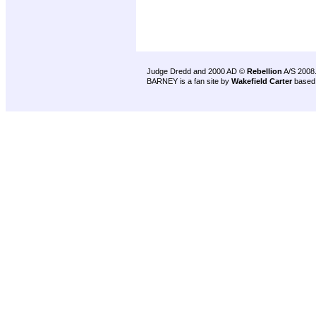
Judge Dredd and 2000 AD ©
Rebellion
A/S 2008
BARNEY is a fan site by
Wakefield Carter
based