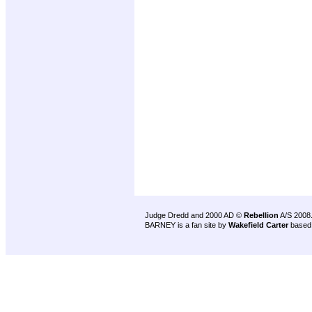
Judge Dredd and 2000 AD ©
Rebellion
A/S 2008
BARNEY is a fan site by
Wakefield Carter
based