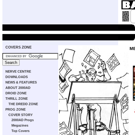
COVERS ZONE
M
NERVE CENTRE
DOWNLOADS
NEWS & FEATURES
ABOUT 2000AD
DROID ZONE
THRILL ZONE
THE DREDD ZONE
PROG ZONE
COVER STORY
2000AD Progs
Megazines
Top Covers