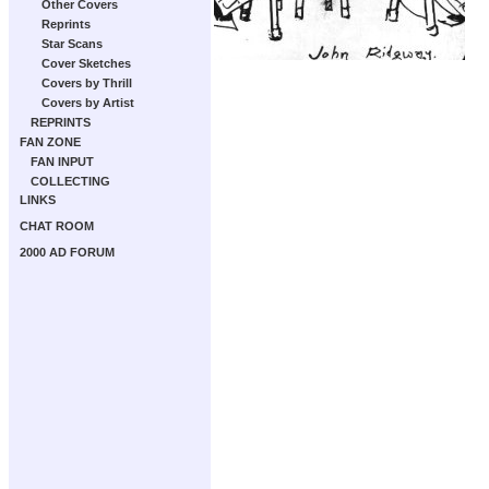
Other Covers
Reprints
Star Scans
Cover Sketches
Covers by Thrill
Covers by Artist
REPRINTS
FAN ZONE
FAN INPUT
COLLECTING
LINKS
CHAT ROOM
2000 AD FORUM