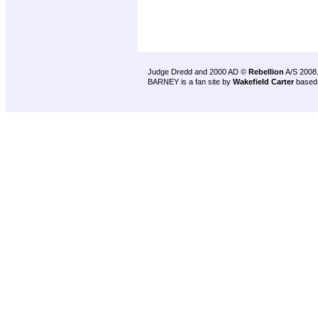
Judge Dredd and 2000 AD ©
Rebellion
A/S 2008
BARNEY is a fan site by
Wakefield Carter
based