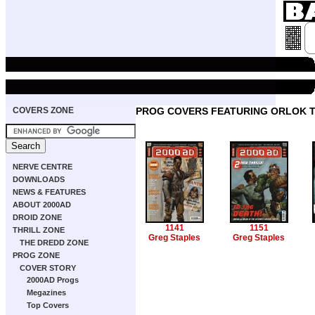
COVERS ZONE
PROG COVERS FEATURING ORLOK T
NERVE CENTRE
DOWNLOADS
NEWS & FEATURES
ABOUT 2000AD
DROID ZONE
1141
1151
THRILL ZONE
Greg Staples
Greg Staples
THE DREDD ZONE
PROG ZONE
COVER STORY
2000AD Progs
Megazines
Top Covers