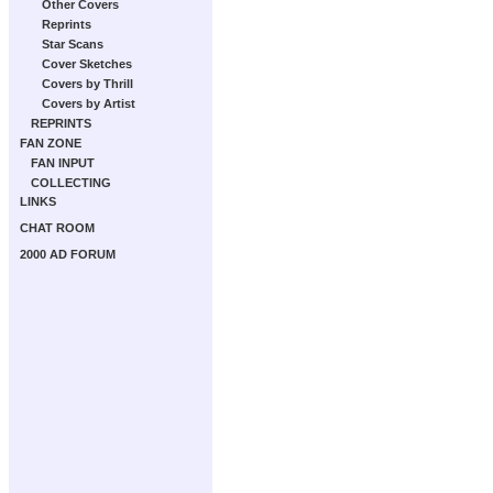
Other Covers
Reprints
Star Scans
Cover Sketches
Covers by Thrill
Covers by Artist
REPRINTS
FAN ZONE
FAN INPUT
COLLECTING
LINKS
CHAT ROOM
2000 AD FORUM