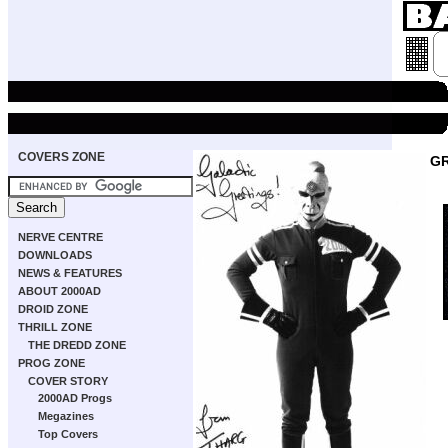
COVERS ZONE
GR
NERVE CENTRE
DOWNLOADS
NEWS & FEATURES
ABOUT 2000AD
DROID ZONE
THRILL ZONE
THE DREDD ZONE
PROG ZONE
COVER STORY
2000AD Progs
Megazines
Top Covers