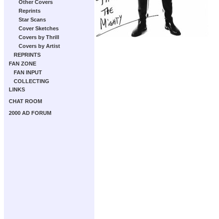
Other Covers
Reprints
Star Scans
Cover Sketches
Covers by Thrill
Covers by Artist
REPRINTS
FAN ZONE
FAN INPUT
COLLECTING
LINKS
CHAT ROOM
2000 AD FORUM