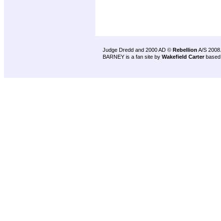
Judge Dredd and 2000 AD ©
Rebellion
A/S 2008
BARNEY is a fan site by
Wakefield Carter
based