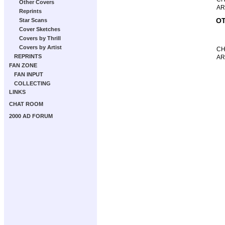
Other Covers
AR
Reprints
OT
Star Scans
Cover Sketches
Covers by Thrill
Covers by Artist
CH
REPRINTS
AR
FAN ZONE
FAN INPUT
COLLECTING
LINKS
CHAT ROOM
2000 AD FORUM