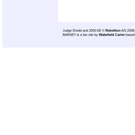
Judge Dredd and 2000 AD ©
Rebellion
A/S 2008
BARNEY is a fan site by
Wakefield Carter
based