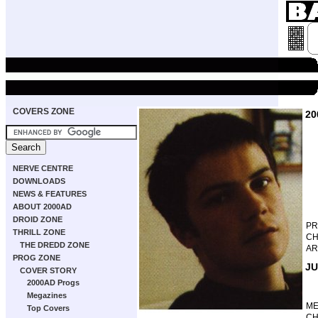
COVERS ZONE
20
NERVE CENTRE
DOWNLOADS
NEWS & FEATURES
ABOUT 2000AD
DROID ZONE
P
THRILL ZONE
CH
THE DREDD ZONE
AR
PROG ZONE
JU
COVER STORY
2000AD Progs
Megazines
M
Top Covers
CH