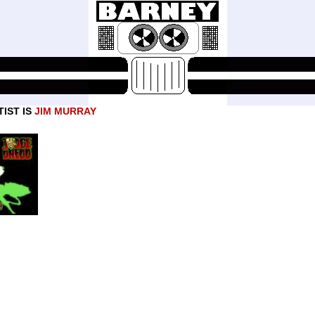
IST IS
JIM MURRAY