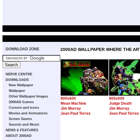
DOWNLOAD ZONE
2000AD WALLPAPER WHERE THE ART
NERVE CENTRE
DOWNLOADS
New Wallpaper
Wallpaper
Other Wallpaper Images
800x600
800x600
2000AD Games
Mean Machine
Judge Death
Cursors and Icons
Jim Murray
Jim Murray
Movies and Animations
Jean Paul Torres
Jean Paul Torres
Screen Savers
Sounds and Music
NEWS & FEATURES
ABOUT 2000AD