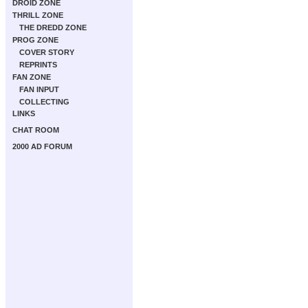
DROID ZONE
THRILL ZONE
THE DREDD ZONE
PROG ZONE
COVER STORY
REPRINTS
FAN ZONE
FAN INPUT
COLLECTING
LINKS
CHAT ROOM
2000 AD FORUM