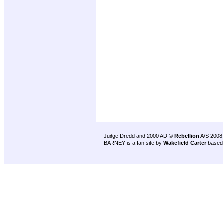
Judge Dredd and 2000 AD ©
Rebellion
A/S 2008
BARNEY is a fan site by
Wakefield Carter
based