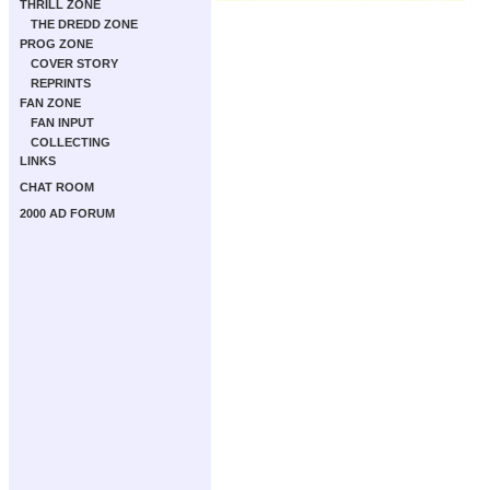
THRILL ZONE
THE DREDD ZONE
PROG ZONE
COVER STORY
REPRINTS
FAN ZONE
FAN INPUT
COLLECTING
LINKS
CHAT ROOM
2000 AD FORUM