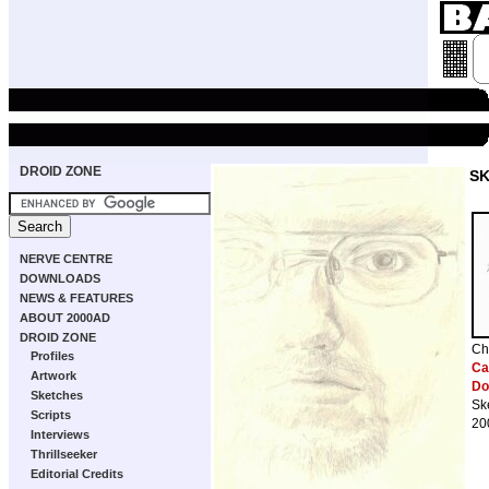
DROID ZONE
S
NERVE CENTRE
DOWNLOADS
NEWS & FEATURES
ABOUT 2000AD
DROID ZONE
Ch
Profiles
Cab
Artwork
Do
Sketches
Sk
Scripts
20
Interviews
Thrillseeker
Editorial Credits