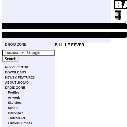
DROID ZONE
BILL LE FEVER
NERVE CENTRE
DOWNLOADS
NEWS & FEATURES
ABOUT 2000AD
DROID ZONE
Profiles
Artwork
Sketches
Scripts
Interviews
Thrillseeker
Editorial Credits