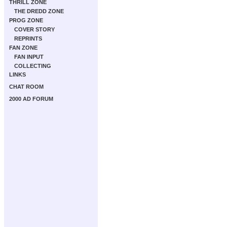
THRILL ZONE
THE DREDD ZONE
PROG ZONE
COVER STORY
REPRINTS
FAN ZONE
FAN INPUT
COLLECTING
LINKS
CHAT ROOM
2000 AD FORUM