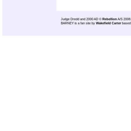
Judge Dredd and 2000 AD ©
Rebellion
A/S 2008
BARNEY is a fan site by
Wakefield Carter
based