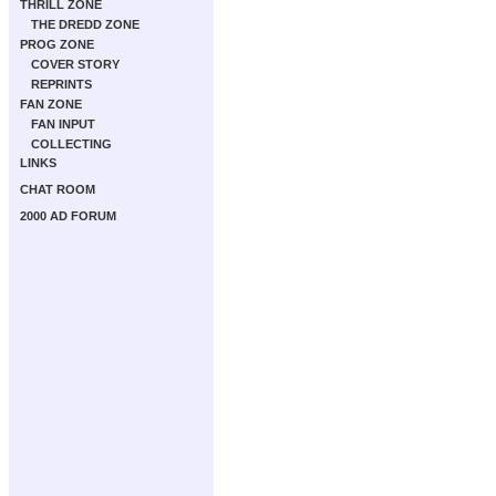
THRILL ZONE
THE DREDD ZONE
PROG ZONE
COVER STORY
REPRINTS
FAN ZONE
FAN INPUT
COLLECTING
LINKS
CHAT ROOM
2000 AD FORUM