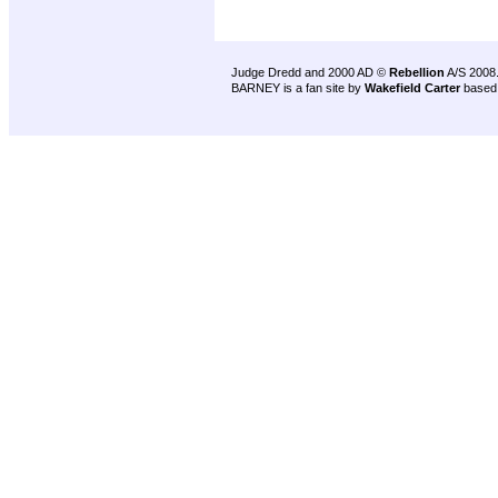
Judge Dredd and 2000 AD ©
Rebellion
A/S 2008
BARNEY is a fan site by
Wakefield Carter
based