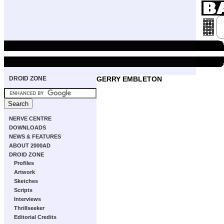
DROID ZONE
GERRY EMBLETON
NERVE CENTRE
DOWNLOADS
NEWS & FEATURES
ABOUT 2000AD
DROID ZONE
Profiles
Artwork
Sketches
Scripts
Interviews
Thrillseeker
Editorial Credits