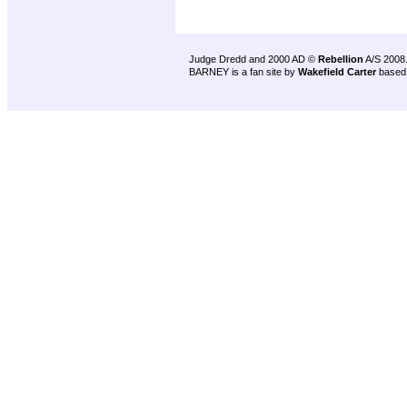
Judge Dredd and 2000 AD ©
Rebellion
A/S 2008
BARNEY is a fan site by
Wakefield Carter
based