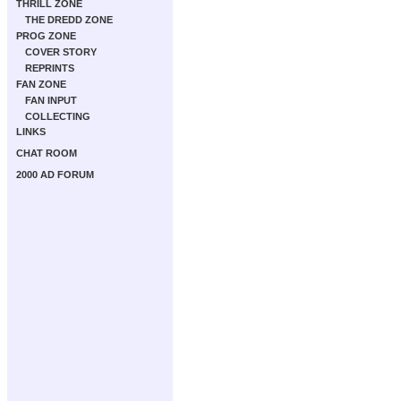
THRILL ZONE
THE DREDD ZONE
PROG ZONE
COVER STORY
REPRINTS
FAN ZONE
FAN INPUT
COLLECTING
LINKS
CHAT ROOM
2000 AD FORUM