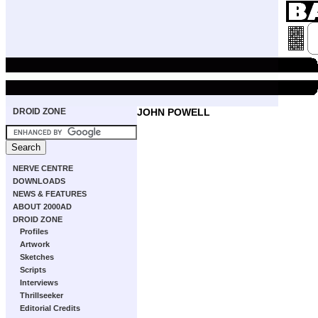
DROID ZONE
JOHN POWELL
NERVE CENTRE
DOWNLOADS
NEWS & FEATURES
ABOUT 2000AD
DROID ZONE
Profiles
Artwork
Sketches
Scripts
Interviews
Thrillseeker
Editorial Credits