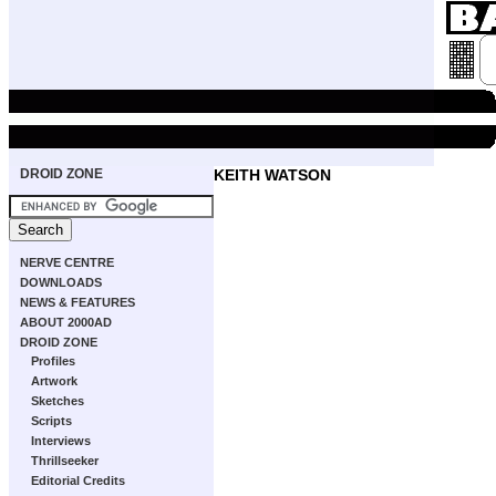
DROID ZONE
KEITH WATSON
NERVE CENTRE
DOWNLOADS
NEWS & FEATURES
ABOUT 2000AD
DROID ZONE
Profiles
Artwork
Sketches
Scripts
Interviews
Thrillseeker
Editorial Credits