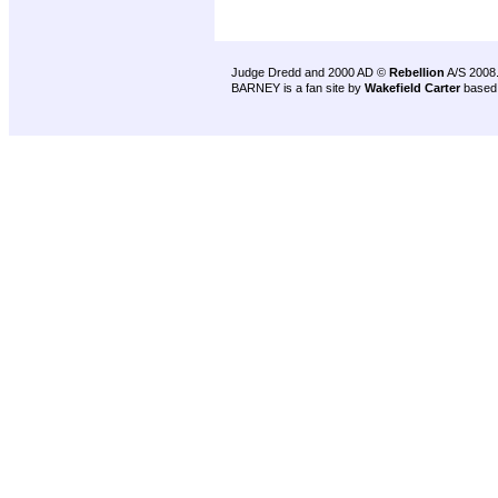
Judge Dredd and 2000 AD ©
Rebellion
A/S 2008
BARNEY is a fan site by
Wakefield Carter
based