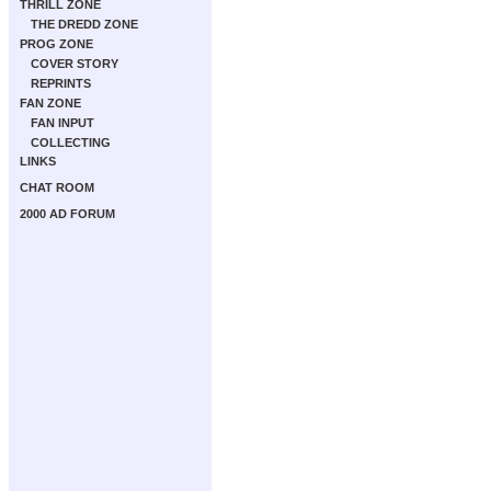
THRILL ZONE
THE DREDD ZONE
PROG ZONE
COVER STORY
REPRINTS
FAN ZONE
FAN INPUT
COLLECTING
LINKS
CHAT ROOM
2000 AD FORUM