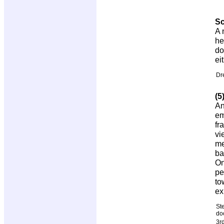
S
A 
he
do
ei
Dr
(5
An
em
fr
vi
me
ba
On
pe
to
ex
St
do
3r