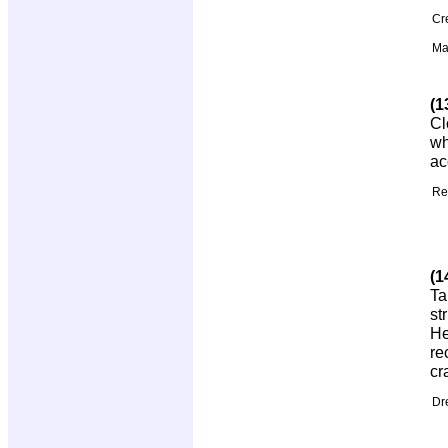
Cr
Ma
(1
Cl
wh
ac
Re
(1
Ta
st
He
re
cr
Dr