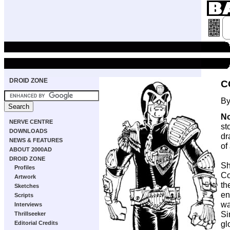
DROID ZONE
C
By
No
NERVE CENTRE
st
DOWNLOADS
dr
NEWS & FEATURES
of
ABOUT 2000AD
DROID ZONE
Sh
Profiles
Co
Artwork
th
Sketches
en
Scripts
wa
Interviews
Si
Thrillseeker
gl
Editorial Credits