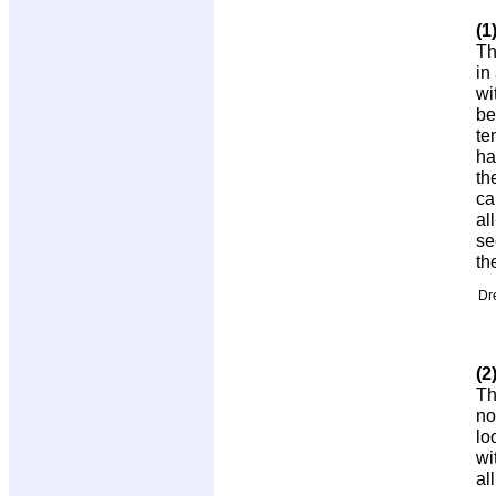
(1
Th
in
wi
be
te
ha
th
ca
al
se
th
Dr
(2
Th
no
lo
wi
al