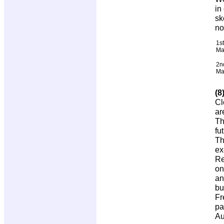
in
sk
no
1st
Ma
2n
Ma
(8
Cl
ar
Th
fu
Th
ex
Re
on
an
bu
Fr
pa
Au