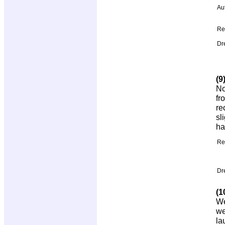
Au
Re
Dr
(9
No
fr
re
sl
ha
Re
Dr
(1
We
we
la