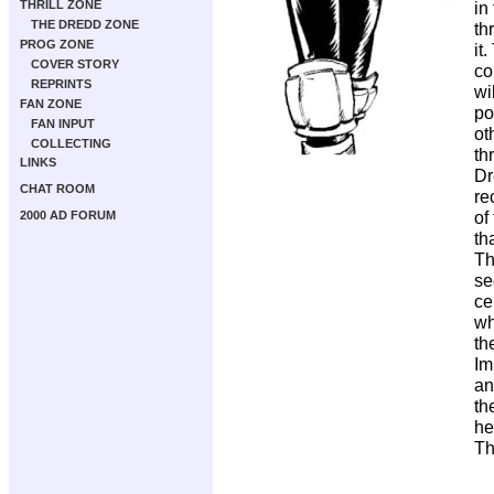
THRILL ZONE
in
THE DREDD ZONE
th
PROG ZONE
it
COVER STORY
co
REPRINTS
wi
FAN ZONE
po
FAN INPUT
ot
COLLECTING
th
LINKS
Dr
CHAT ROOM
re
of
2000 AD FORUM
th
Th
se
ce
wh
th
Im
an
th
he
Th