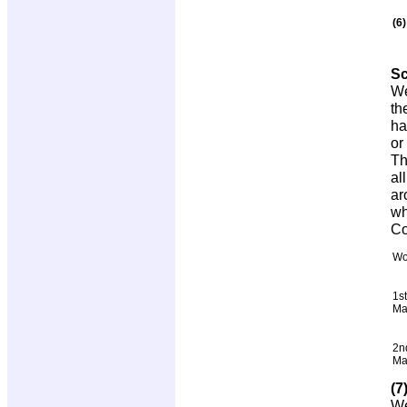
(6
S
We
th
ha
or
Th
al
ar
wh
Co
Wo
1st
Ma
2n
Ma
(7
We