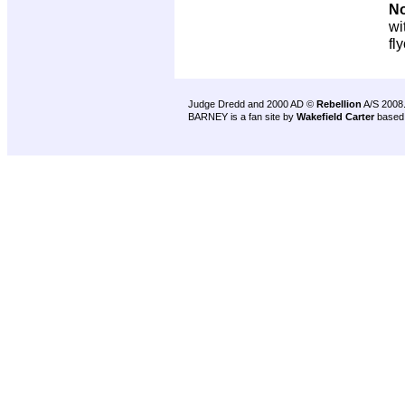
No
wi
fl
Judge Dredd and 2000 AD ©
Rebellion
A/S 2008
BARNEY is a fan site by
Wakefield Carter
based