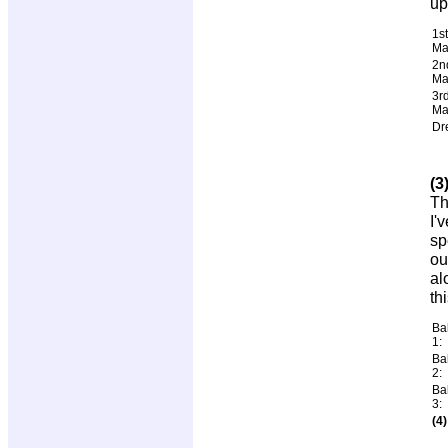
up
1st
Ma
2n
Ma
3r
Ma
Dr
(3
Th
I'
sp
ou
al
th
Ba
1:
Ba
2:
Ba
3:
(4