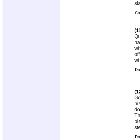
sl
Cr
(1
Qu
ha
wi
of
wi
Dr
(1
Go
hi
do
Th
pl
st
Dr