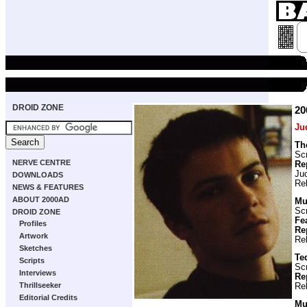
DROID ZONE
2
Ju
Th
Scr
NERVE CENTRE
Re
Ju
DOWNLOADS
Re
NEWS & FEATURES
ABOUT 2000AD
Mu
Scr
DROID ZONE
Fe
Profiles
Re
Artwork
Re
Sketches
Te
Scripts
Scr
Interviews
Re
Thrillseeker
Re
Editorial Credits
Muz