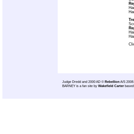
Re
Ha
Ha
Tre
Scr
Re
Ha
Ha
Cl
Judge Dredd and 2000 AD ©
Rebellion
A/S 2008
BARNEY is a fan site by
Wakefield Carter
based