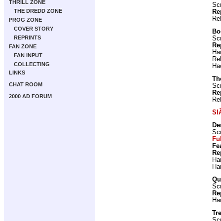
THRILL ZONE
Scr
THE DREDD ZONE
Re
Re
PROG ZONE
COVER STORY
Bo
REPRINTS
Scr
Re
FAN ZONE
Ha
FAN INPUT
Re
COLLECTING
Ha
LINKS
Th
CHAT ROOM
Scr
Re
2000 AD FORUM
Re
Sl
De
Scr
Fu
Fe
Re
Ha
Ha
Qu
Scr
Re
Ha
Tre
Scr