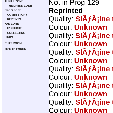
Not in Prog 129
THRILL ZONE
THE DREDD ZONE
Reprinted
PROG ZONE
COVER STORY
Quality:
SlÃƒÂ¡ine 
REPRINTS
FAN ZONE
Colour:
Unknown
FAN INPUT
COLLECTING
Quality:
SlÃƒÂ¡ine 
LINKS
Colour:
Unknown
CHAT ROOM
2000 AD FORUM
Quality:
SlÃƒÂ¡ine 
Colour:
Unknown
Quality:
SlÃƒÂ¡ine 
Colour:
Unknown
Quality:
SlÃƒÂ¡ine 
Colour:
Unknown
Quality:
SlÃƒÂ¡ine 
Colour:
Unknown