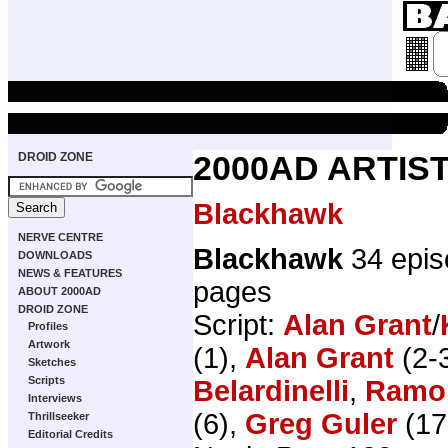
DROID ZONE
2000AD ARTIST
Blackhawk
NERVE CENTRE
Blackhawk
34 epis
DOWNLOADS
NEWS & FEATURES
pages
ABOUT 2000AD
DROID ZONE
Script:
Alan Grant
/
Profiles
Artwork
(1),
Alan Grant
(2-3
Sketches
Scripts
Belardinelli
,
Ramo
Interviews
(6),
Greg Guler
(17
Thrillseeker
Editorial Credits