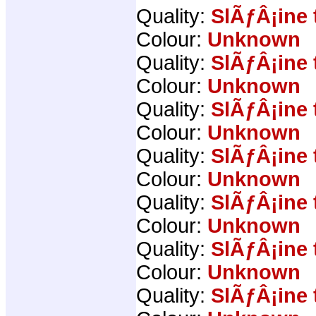
Quality:
SlÃƒÂ¡ine 
Colour:
Unknown
Quality:
SlÃƒÂ¡ine 
Colour:
Unknown
Quality:
SlÃƒÂ¡ine 
Colour:
Unknown
Quality:
SlÃƒÂ¡ine 
Colour:
Unknown
Quality:
SlÃƒÂ¡ine 
Colour:
Unknown
Quality:
SlÃƒÂ¡ine 
Colour:
Unknown
Quality:
SlÃƒÂ¡ine 