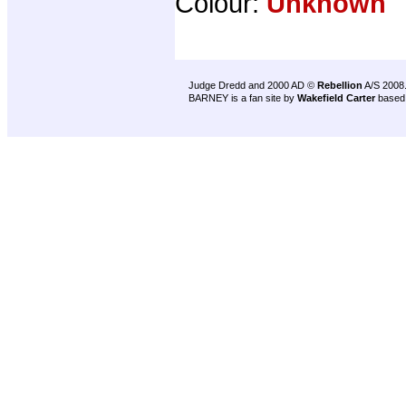
Colour:
Unknown
Judge Dredd and 2000 AD ©
Rebellion
A/S 2008
BARNEY is a fan site by
Wakefield Carter
based