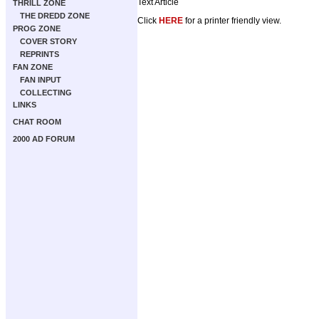
Text Article
THRILL ZONE
THE DREDD ZONE
Click
HERE
for a printer friendly view.
PROG ZONE
COVER STORY
REPRINTS
FAN ZONE
FAN INPUT
COLLECTING
LINKS
CHAT ROOM
2000 AD FORUM