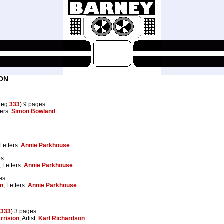
ON
Meg
333
) 9 pages
ters:
Simon Bowland
s
 Letters:
Annie Parkhouse
es
, Letters:
Annie Parkhouse
es
on
, Letters:
Annie Parkhouse
g
333
) 3 pages
rrision
, Artist:
Karl Richardson