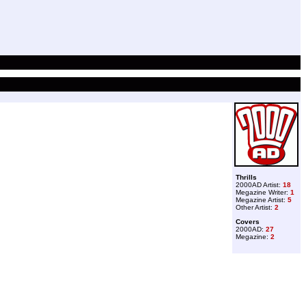
Thrills
2000AD Artist:
18
Megazine Writer:
1
Megazine Artist:
5
Other Artist:
2
Covers
2000AD:
27
Megazine:
2