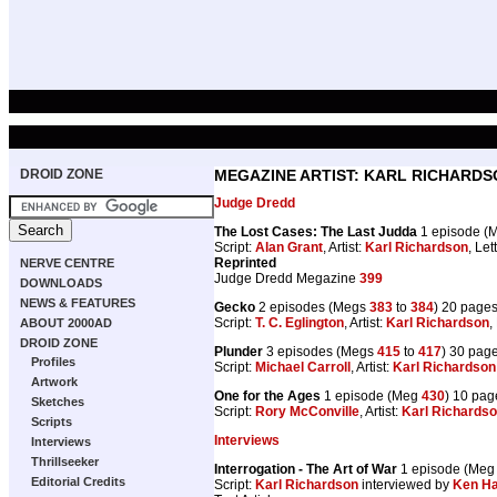
DROID ZONE
MEGAZINE ARTIST: KARL RICHARDS
Judge Dredd
The Lost Cases: The Last Judda
1 episode (
Script:
Alan Grant
, Artist:
Karl Richardson
, Let
Reprinted
NERVE CENTRE
Judge Dredd Megazine
399
DOWNLOADS
NEWS & FEATURES
Gecko
2 episodes (Megs
383
to
384
) 20 page
Script:
T. C. Eglington
, Artist:
Karl Richardson
,
ABOUT 2000AD
DROID ZONE
Plunder
3 episodes (Megs
415
to
417
) 30 pag
Profiles
Script:
Michael Carroll
, Artist:
Karl Richardson
Artwork
One for the Ages
1 episode (Meg
430
) 10 pag
Sketches
Script:
Rory McConville
, Artist:
Karl Richards
Scripts
Interviews
Interviews
Thrillseeker
Interrogation - The Art of War
1 episode (Me
Editorial Credits
Script:
Karl Richardson
interviewed by
Ken Ha