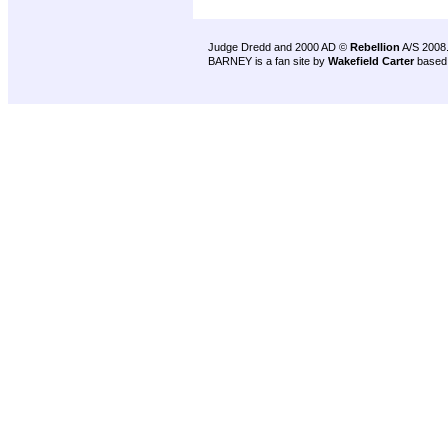
Judge Dredd and 2000 AD ©
Rebellion
A/S 2008
BARNEY is a fan site by
Wakefield Carter
based