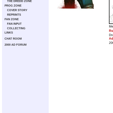
THE DREDD ZONE
PROG ZONE
COVER STORY
REPRINTS
FAN ZONE
FAN INPUT
Me
COLLECTING
Ru
LINKS
Dr
Ad
CHAT ROOM
20
2000 AD FORUM