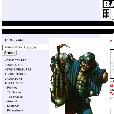
THRILL ZONE
M
NERVE CENTRE
DOWNLOADS
NEWS & FEATURES
ABOUT 2000AD
DROID ZONE
co
THRILL ZONE
Si
Profiles
Dr
Thrillviewer
Te
Top Images
20
Artwork
Sketches
Phrasebook