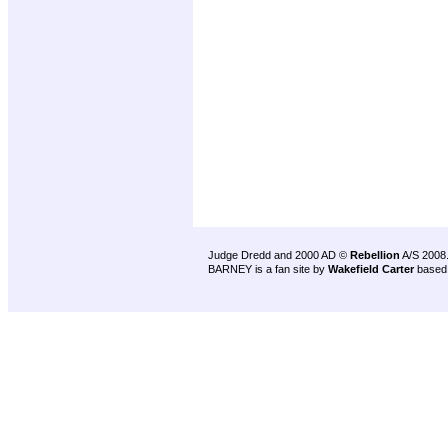
Judge Dredd and 2000 AD ©
Rebellion
A/S 2008
BARNEY is a fan site by
Wakefield Carter
based