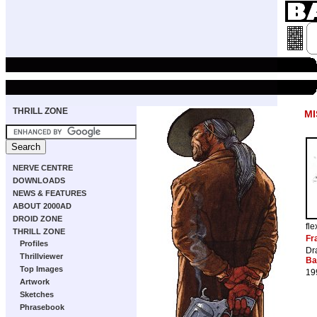
THRILL ZONE
MI
NERVE CENTRE
DOWNLOADS
NEWS & FEATURES
ABOUT 2000AD
DROID ZONE
fl
THRILL ZONE
Fr
Profiles
Dr
Thrillviewer
Ba
Top Images
19
Artwork
Sketches
Phrasebook