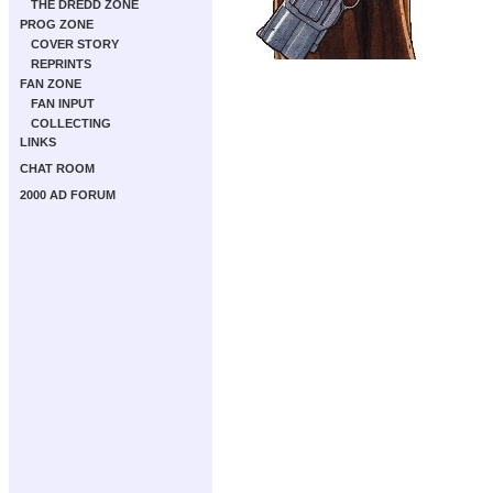
THE DREDD ZONE
PROG ZONE
COVER STORY
REPRINTS
FAN ZONE
FAN INPUT
COLLECTING
LINKS
CHAT ROOM
2000 AD FORUM