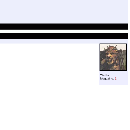
Thrills
Megazine:
2