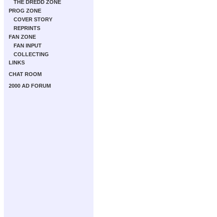
THE DREDD ZONE
PROG ZONE
COVER STORY
REPRINTS
FAN ZONE
FAN INPUT
COLLECTING
LINKS
CHAT ROOM
2000 AD FORUM