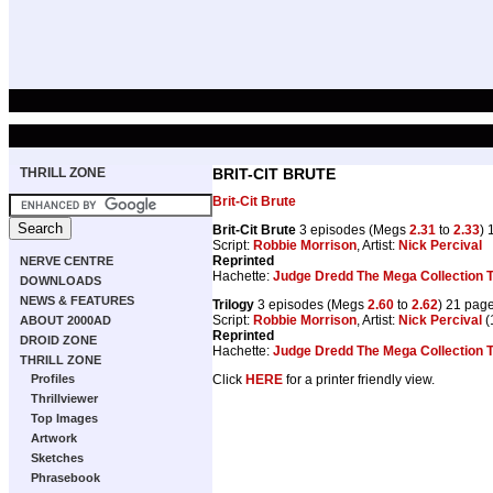
THRILL ZONE
BRIT-CIT BRUTE
Brit-Cit Brute
Brit-Cit Brute
3 episodes (Megs
2.31
to
2.33
) 
Script:
Robbie Morrison
, Artist:
Nick Percival
Reprinted
NERVE CENTRE
Hachette:
Judge Dredd The Mega Collection
DOWNLOADS
NEWS & FEATURES
Trilogy
3 episodes (Megs
2.60
to
2.62
) 21 pag
Script:
Robbie Morrison
, Artist:
Nick Percival
(
ABOUT 2000AD
Reprinted
DROID ZONE
Hachette:
Judge Dredd The Mega Collection
THRILL ZONE
Click
HERE
for a printer friendly view.
Profiles
Thrillviewer
Top Images
Artwork
Sketches
Phrasebook