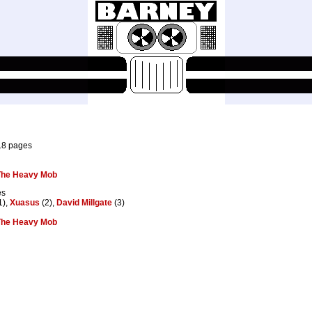
18 pages
 The Heavy Mob
es
1),
Xuasus
(2),
David Millgate
(3)
 The Heavy Mob