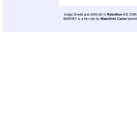
Judge Dredd and 2000 AD ©
Rebellion
A/S 2008
BARNEY is a fan site by
Wakefield Carter
based