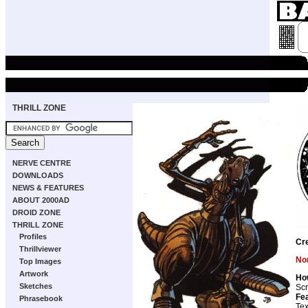
THRILL ZONE
NERVE CENTRE
DOWNLOADS
NEWS & FEATURES
ABOUT 2000AD
DROID ZONE
THRILL ZONE
Profiles
Cr
Thrillviewer
Non
Top Images
Artwork
Ho
Sketches
Scr
Fea
Phrasebook
Tex