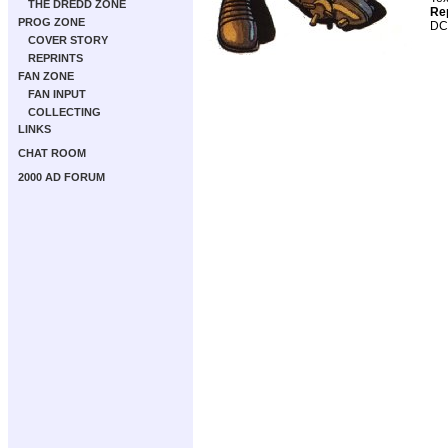
THE DREDD ZONE
Re
PROG ZONE
DC
COVER STORY
REPRINTS
FAN ZONE
FAN INPUT
COLLECTING
LINKS
CHAT ROOM
2000 AD FORUM