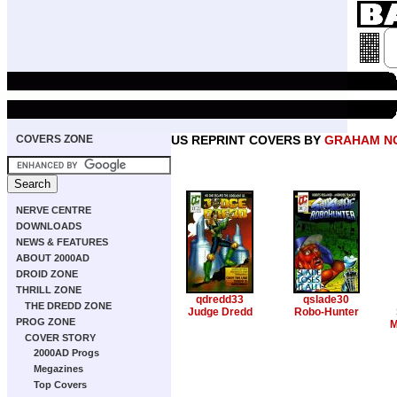
COVERS ZONE
US REPRINT COVERS BY
GRAHAM N
NERVE CENTRE
DOWNLOADS
NEWS & FEATURES
ABOUT 2000AD
DROID ZONE
THRILL ZONE
qdredd33
qslade30
THE DREDD ZONE
Judge Dredd
Robo-Hunter
PROG ZONE
M
COVER STORY
2000AD Progs
Megazines
Top Covers