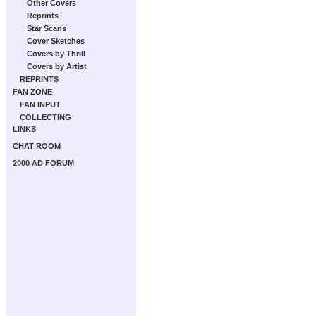
Other Covers
Reprints
Star Scans
Cover Sketches
Covers by Thrill
Covers by Artist
REPRINTS
FAN ZONE
FAN INPUT
COLLECTING
LINKS
CHAT ROOM
2000 AD FORUM