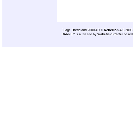
Judge Dredd and 2000 AD ©
Rebellion
A/S 2008
BARNEY is a fan site by
Wakefield Carter
based