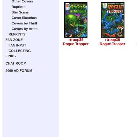
Other Covers
Reprints
Star Scans
Cover Sketches
Covers by Thrill
Covers by Artist
REPRINTS
rtroop35
rtroop39
FAN ZONE
Rogue Trooper
Rogue Trooper
FAN INPUT
COLLECTING
LINKS
CHAT ROOM
2000 AD FORUM