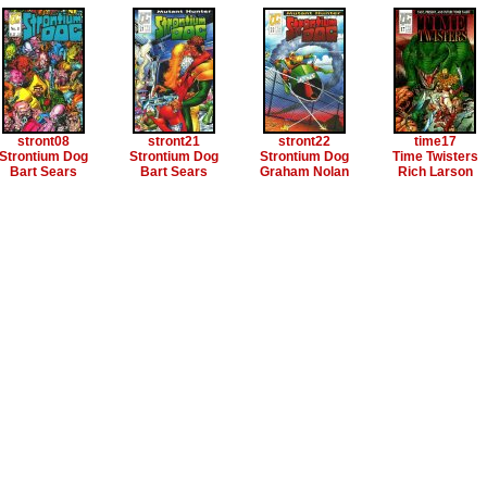
stront08
stront21
stront22
time17
Strontium Dog
Strontium Dog
Strontium Dog
Time Twisters
Bart Sears
Bart Sears
Graham Nolan
Rich Larson