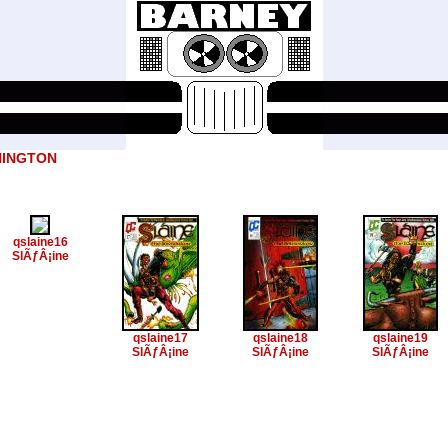
NINGTON
qslaine16
SlÃƒÂ¡ine
qslaine17
qslaine18
qslaine19
SlÃƒÂ¡ine
SlÃƒÂ¡ine
SlÃƒÂ¡ine