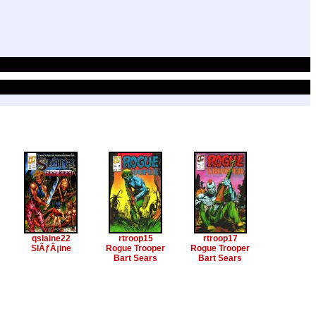
qslaine22
rtroop15
rtroop17
SlÃƒÂ¡ine
Rogue Trooper
Rogue Trooper
Bart Sears
Bart Sears