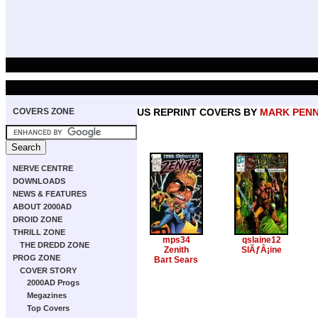
COVERS ZONE
US REPRINT COVERS BY
MARK PEN
NERVE CENTRE
DOWNLOADS
NEWS & FEATURES
ABOUT 2000AD
DROID ZONE
THRILL ZONE
mps34
qslaine12
THE DREDD ZONE
Zenith
SlÃƒÂ¡ine
PROG ZONE
Bart Sears
COVER STORY
2000AD Progs
Megazines
Top Covers