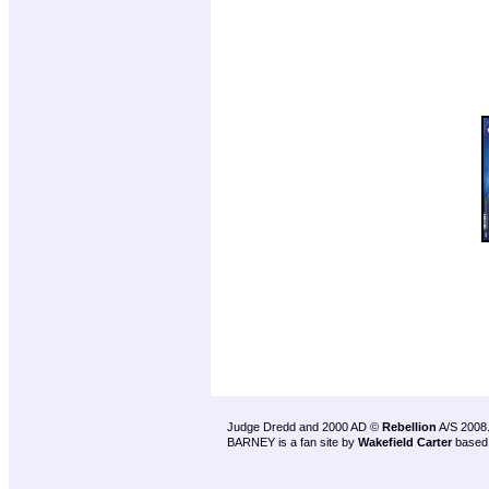
Judge Dredd and 2000 AD ©
Rebellion
A/S 2008
BARNEY is a fan site by
Wakefield Carter
based