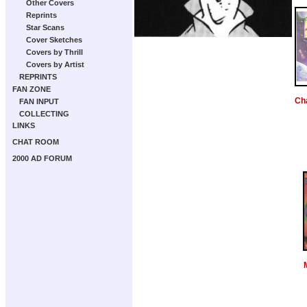
Other Covers
Reprints
Star Scans
Cover Sketches
Covers by Thrill
Covers by Artist
REPRINTS
FAN ZONE
Ch
FAN INPUT
COLLECTING
LINKS
CHAT ROOM
2000 AD FORUM