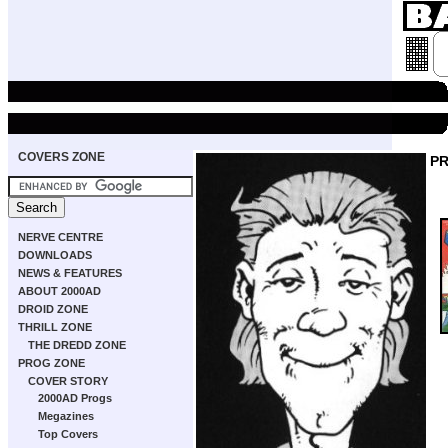
COVERS ZONE
P
NERVE CENTRE
DOWNLOADS
NEWS & FEATURES
ABOUT 2000AD
DROID ZONE
THRILL ZONE
THE DREDD ZONE
PROG ZONE
COVER STORY
2000AD Progs
Megazines
Top Covers