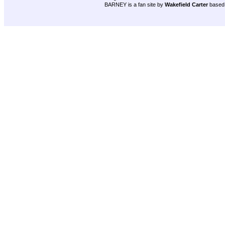
BARNEY is a fan site by
Wakefield Carter
based