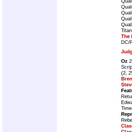
Qual
Qual
Qual
Qual
Qual
Tita
The 
DC/R
Judg
Oz
2
Scri
(2, 
Bren
Stev
Feat
Retu
Edwa
Time
Repr
Rebe
Clas
Clas