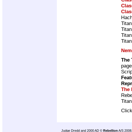
Clas
Clas
Hach
Tita
Tita
Tita
Tita
Neme
The 
page
Scri
Feat
Repr
The 
Rebe
Tita
Clic
Judge Dredd and 2000 AD ©
Rebellion
A/S 2008