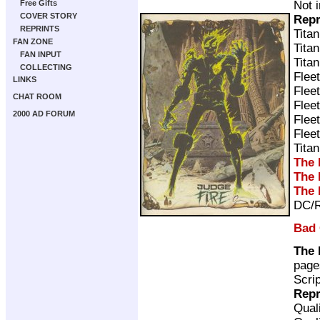
Not 
Free Gifts
COVER STORY
Repr
REPRINTS
Tita
FAN ZONE
Tita
FAN INPUT
Tita
COLLECTING
Flee
LINKS
Flee
CHAT ROOM
Flee
2000 AD FORUM
Flee
Flee
Tita
The 
The 
The 
DC/R
Bad
The 
page
Scri
Repr
Qual