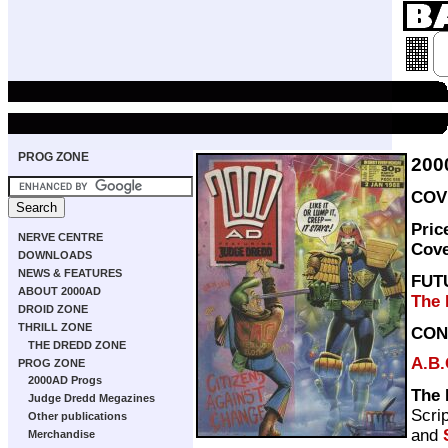
PROG ZONE
200
COVE
Pric
NERVE CENTRE
Cov
DOWNLOADS
NEWS & FEATURES
FUT
ABOUT 2000AD
The 
DROID ZONE
THRILL ZONE
CON
THE DREDD ZONE
A.B.
PROG ZONE
2000AD Progs
The 
Judge Dredd Megazines
Scri
Other publications
and
Merchandise