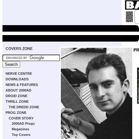
COVERS ZONE
P
NERVE CENTRE
DOWNLOADS
NEWS & FEATURES
ABOUT 2000AD
DROID ZONE
THRILL ZONE
THE DREDD ZONE
PROG ZONE
COVER STORY
2000AD Progs
Megazines
Top Covers