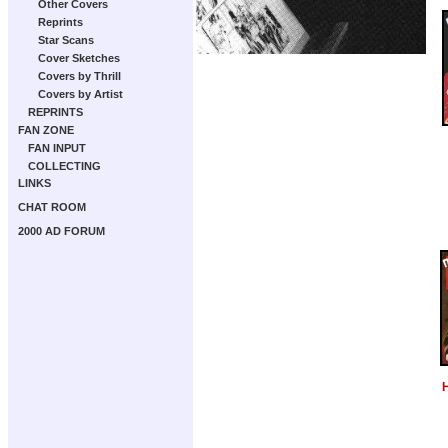
Other Covers
Reprints
Star Scans
Cover Sketches
Covers by Thrill
Covers by Artist
REPRINTS
FAN ZONE
FAN INPUT
COLLECTING
LINKS
CHAT ROOM
2000 AD FORUM