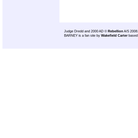
Judge Dredd and 2000 AD ©
Rebellion
A/S 2008
BARNEY is a fan site by
Wakefield Carter
based