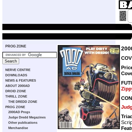
PROG ZONE
200
COVE
Pric
NERVE CENTRE
Cov
DOWNLOADS
NEWS & FEATURES
FUT
ABOUT 2000AD
Zipp
DROID ZONE
THRILL ZONE
CON
THE DREDD ZONE
Judg
PROG ZONE
2000AD Progs
Tria
Judge Dredd Megazines
Scri
Other publications
Feat
Merchandise