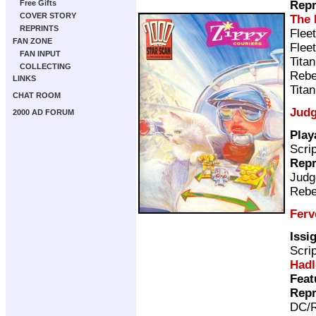
Repr
Free Gifts
COVER STORY
The 
REPRINTS
Flee
FAN ZONE
Flee
FAN INPUT
Tita
COLLECTING
Rebe
LINKS
Tita
CHAT ROOM
Judg
2000 AD FORUM
Play
Scri
Repr
Judg
Rebe
Ferv
Issi
Scri
Hadl
Feat
Repr
DC/R