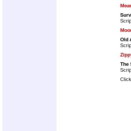
Mea
Surv
Scri
Moo
Old 
Scri
Zipp
The 
Scri
Clic