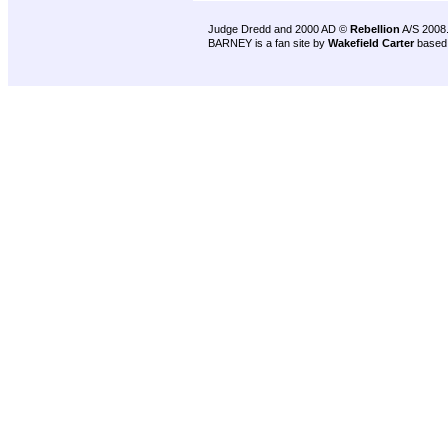
Judge Dredd and 2000 AD ©
Rebellion
A/S 2008
BARNEY is a fan site by
Wakefield Carter
based