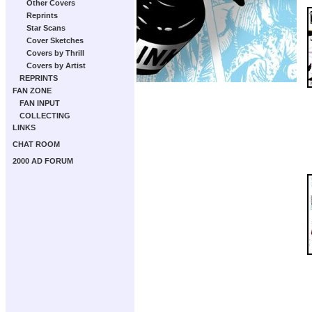
Other Covers
Reprints
Star Scans
Cover Sketches
Covers by Thrill
Covers by Artist
REPRINTS
FAN ZONE
FAN INPUT
COLLECTING
LINKS
CHAT ROOM
2000 AD FORUM