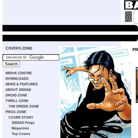
COVERS ZONE
P
NERVE CENTRE
DOWNLOADS
NEWS & FEATURES
ABOUT 2000AD
DROID ZONE
THRILL ZONE
THE DREDD ZONE
PROG ZONE
COVER STORY
2000AD Progs
Megazines
Top Covers