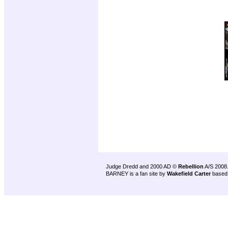
Judge Dredd and 2000 AD ©
Rebellion
A/S 2008
BARNEY is a fan site by
Wakefield Carter
based