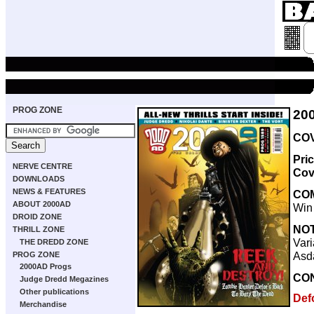
PROG ZONE
20
COV
Pri
NERVE CENTRE
Cov
DOWNLOADS
NEWS & FEATURES
CO
ABOUT 2000AD
Win
DROID ZONE
NO
THRILL ZONE
Vari
THE DREDD ZONE
Asd
PROG ZONE
2000AD Progs
CO
Judge Dredd Megazines
Other publications
Def
Merchandise