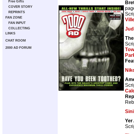
Free Gifts
Bre
COVER STORY
pag
REPRINTS
Scri
FAN ZONE
Vill
FAN INPUT
Jud
COLLECTING
LINKS
The
CHAT ROOM
Scri
2000 AD FORUM
Tow
Par
Fea
Nik
Ame
Scri
Cal
Rep
Reb
Sini
Yer
Scri