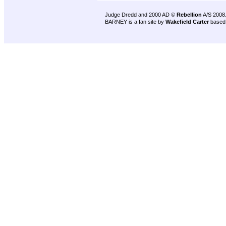
Judge Dredd and 2000 AD ©
Rebellion
A/S 2008
BARNEY is a fan site by
Wakefield Carter
based