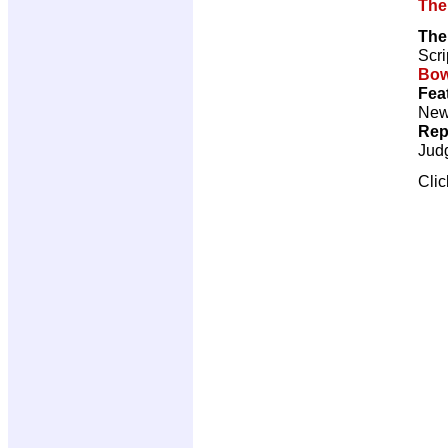
The
The
Scri
Bow
Fea
New 
Rep
Jud
Cli