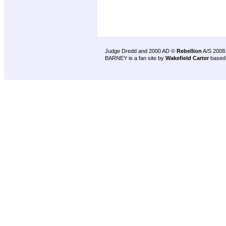
Judge Dredd and 2000 AD ©
Rebellion
A/S 2008
BARNEY is a fan site by
Wakefield Carter
based