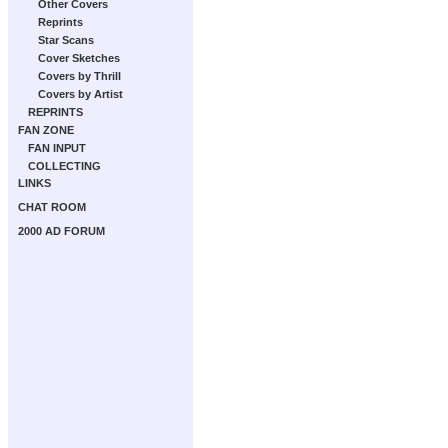
Other Covers
Reprints
Star Scans
Cover Sketches
Covers by Thrill
Covers by Artist
REPRINTS
FAN ZONE
FAN INPUT
COLLECTING
LINKS
CHAT ROOM
2000 AD FORUM