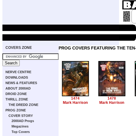
COVERS ZONE
PROG COVERS FEATURING THE TE
NERVE CENTRE
DOWNLOADS
NEWS & FEATURES
ABOUT 2000AD
DROID ZONE
1474
1478
THRILL ZONE
Mark Harrison
Mark Harrison
THE DREDD ZONE
PROG ZONE
COVER STORY
2000AD Progs
Megazines
Top Covers