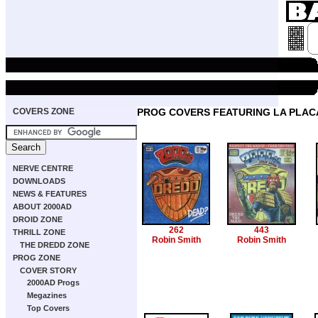
COVERS ZONE
PROG COVERS FEATURING LA PLACA
NERVE CENTRE
DOWNLOADS
NEWS & FEATURES
ABOUT 2000AD
DROID ZONE
262
443
THRILL ZONE
Robin Smith
Robin Smith
THE DREDD ZONE
PROG ZONE
COVER STORY
2000AD Progs
Megazines
Top Covers