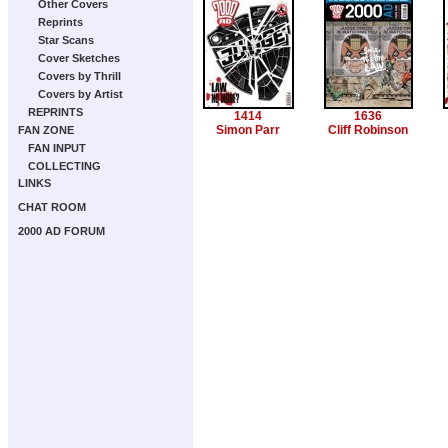
Other Covers
Reprints
Star Scans
Cover Sketches
Covers by Thrill
Covers by Artist
REPRINTS
1414
1636
Simon Parr
Cliff Robinson
FAN ZONE
FAN INPUT
COLLECTING
LINKS
CHAT ROOM
2000 AD FORUM