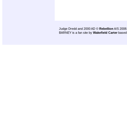
Judge Dredd and 2000 AD ©
Rebellion
A/S 2008
BARNEY is a fan site by
Wakefield Carter
based