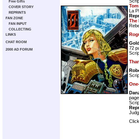
Scri
Free Gifts
Tom
COVER STORY
La P
REPRINTS
Repr
FAN ZONE
The 
FAN INPUT
Rebe
COLLECTING
Rogu
LINKS
CHAT ROOM
Gold
72 p
2000 AD FORUM
Scri
Thar
Rob
Scri
One-
Danz
page
Scri
Repr
Judg
Clic