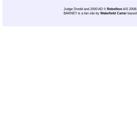
Judge Dredd and 2000 AD ©
Rebellion
A/S 2008
BARNEY is a fan site by
Wakefield Carter
based