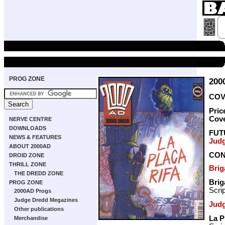
PROG ZONE
200
COVE
Pric
Cov
NERVE CENTRE
DOWNLOADS
FUT
NEWS & FEATURES
Jud
ABOUT 2000AD
CON
DROID ZONE
THRILL ZONE
Bri
THE DREDD ZONE
Bri
PROG ZONE
Scri
2000AD Progs
Judge Dredd Megazines
Jud
Other publications
La P
Merchandise