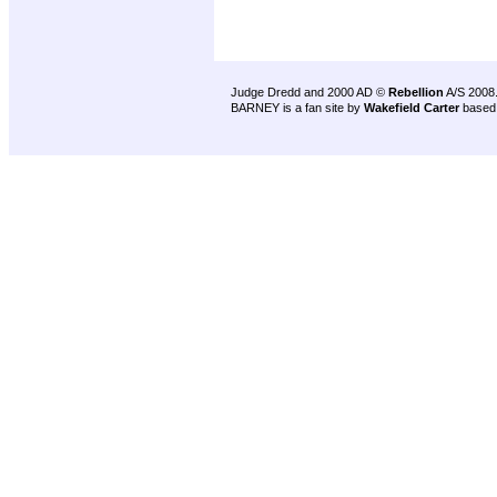
Judge Dredd and 2000 AD ©
Rebellion
A/S 2008
BARNEY is a fan site by
Wakefield Carter
based