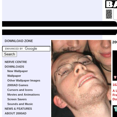
DOWNLOAD ZONE
20
NERVE CENTRE
DOWNLOADS
New Wallpaper
Wallpaper
Other Wallpaper Images
10
2000AD Games
Cursors and Icons
A 
Movies and Animations
Fra
Du
Screen Savers
Sounds and Music
NEWS & FEATURES
ABOUT 2000AD