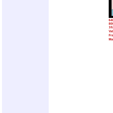
64
80
10
Va
Fra
Ma