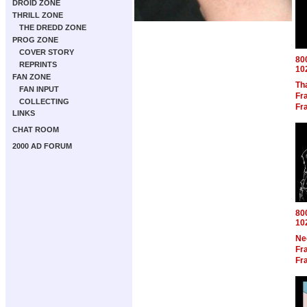
DROID ZONE
THRILL ZONE
THE DREDD ZONE
PROG ZONE
COVER STORY
80
REPRINTS
10
FAN ZONE
Th
FAN INPUT
Fra
COLLECTING
Fra
LINKS
CHAT ROOM
2000 AD FORUM
80
10
Ne
Fra
Fra