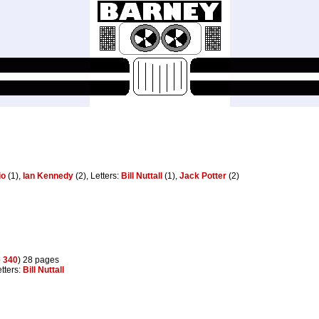
io
(1),
Ian Kennedy
(2), Letters:
Bill Nuttall
(1),
Jack Potter
(2)
o
340
) 28 pages
etters:
Bill Nuttall