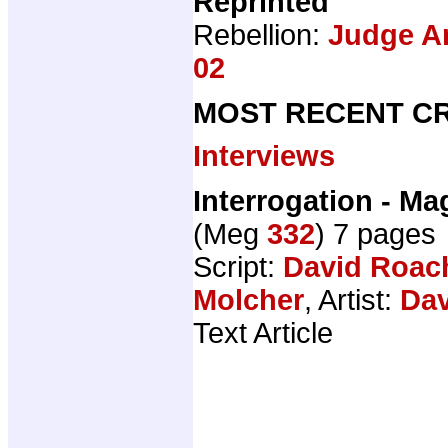
Reprinted
Rebellion:
Judge An
02
MOST RECENT CR
Interviews
Interrogation - M
(Meg
332
) 7 pages
Script:
David Roac
Molcher
, Artist:
Dav
Text Article