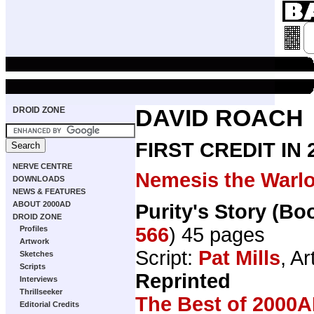
DROID ZONE
DAVID ROACH
FIRST CREDIT IN
NERVE CENTRE
Nemesis the Warl
DOWNLOADS
NEWS & FEATURES
ABOUT 2000AD
Purity's Story (Bo
DROID ZONE
566
) 45 pages
Profiles
Artwork
Script:
Pat Mills
, Ar
Sketches
Scripts
Reprinted
Interviews
Thrillseeker
The Best of 2000A
Editorial Credits