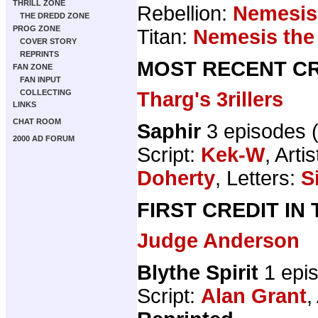
THRILL ZONE
Rebellion:
Nemesis
THE DREDD ZONE
PROG ZONE
Titan:
Nemesis the
COVER STORY
REPRINTS
MOST RECENT CR
FAN ZONE
FAN INPUT
Tharg's 3rillers
COLLECTING
LINKS
CHAT ROOM
Saphir
3 episodes 
2000 AD FORUM
Script:
Kek-W
, Artis
Doherty
, Letters:
S
FIRST CREDIT IN
Judge Anderson
Blythe Spirit
1 epi
Script:
Alan Grant
,