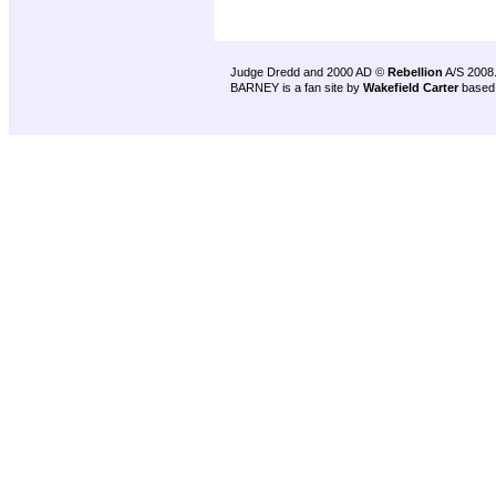
Judge Dredd and 2000 AD ©
Rebellion
A/S 2008
BARNEY is a fan site by
Wakefield Carter
based