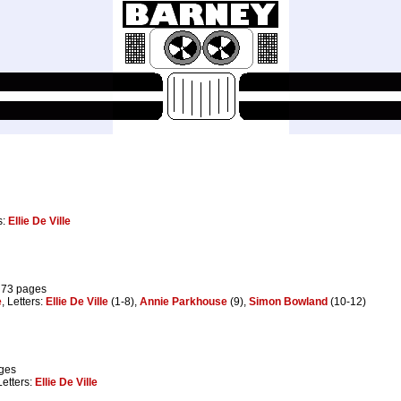
s:
Ellie De Ville
 73 pages
e
, Letters:
Ellie De Ville
(1-8),
Annie Parkhouse
(9),
Simon Bowland
(10-12)
ages
Letters:
Ellie De Ville