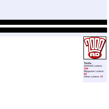
Thrills
2000AD Letters:
396
Megazine Letters:
88
Other Letters:
47