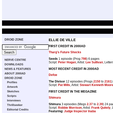
DROID ZONE
ELLIE DE VILLE
FIRST CREDIT IN 2000AD
Tharg's Future Shocks
Seeds
1 episode (Prog
798
) 6 pages
NERVE CENTRE
Script:
Peter Hogan
, Artist:
Lee Sullivan
, Letter
DOWNLOADS
MOST RECENT CREDIT IN 2000AD
NEWS & FEATURES
ABOUT 2000AD
Defoe
DROID ZONE
The Divisor
12 episodes (Progs
2150
to
2161
)
Profiles
Script:
Pat Mills
, Artist:
Stewart Kenneth Moor
Artwork
FIRST CREDIT IN THE MEGAZINE
Sketches
Scripts
Shimura
Interviews
Shimura
3 episodes (Megs
2.37
to
2.39
) 24 p
Thrillseeker
Script:
Robbie Morrison
, Artist:
Frank Quitely
, 
Editorial Credits
Featuring:
Judge Inspector Inaba