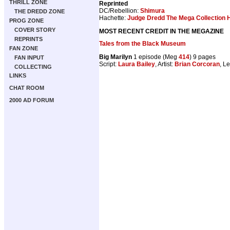
THRILL ZONE
Reprinted
DC/Rebellion:
Shimura
THE DREDD ZONE
Hachette:
Judge Dredd The Mega Collection H
PROG ZONE
COVER STORY
MOST RECENT CREDIT IN THE MEGAZINE
REPRINTS
Tales from the Black Museum
FAN ZONE
Big Marilyn
1 episode (Meg
414
) 9 pages
FAN INPUT
Script:
Laura Bailey
, Artist:
Brian Corcoran
, Le
COLLECTING
LINKS
CHAT ROOM
2000 AD FORUM