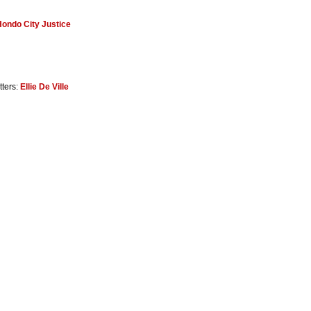
ondo City Justice
tters:
Ellie De Ville