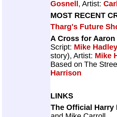
Gosnell
, Artist:
Car
MOST RECENT CR
Tharg's Future Sh
A Cross for Aaron
Script:
Mike Hadle
story), Artist:
Mike 
Based on The Stree
Harrison
LINKS
The Official Harr
and Mike Carroll