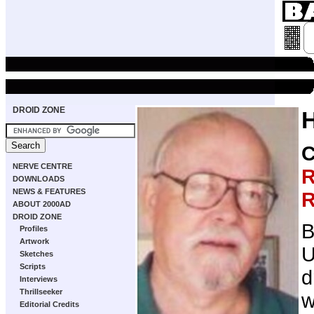
DROID ZONE
NERVE CENTRE
R
DOWNLOADS
NEWS & FEATURES
R
ABOUT 2000AD
DROID ZONE
B
Profiles
Artwork
U
Sketches
Scripts
d
Interviews
Thrillseeker
w
Editorial Credits