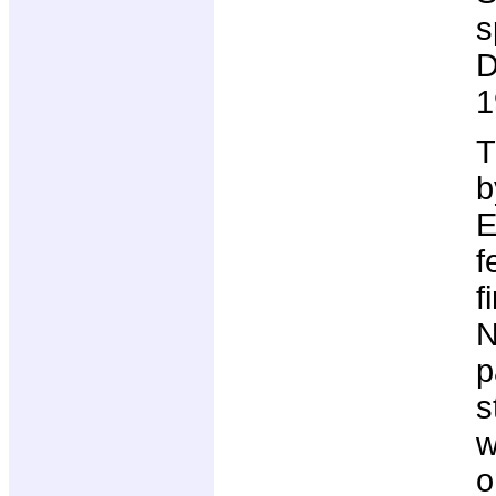
s
D
1
T
b
E
f
f
N
p
s
w
o