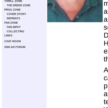
THRILL ZONE
m
THE DREDD ZONE
a
PROG ZONE
COVER STORY
a
REPRINTS
FAN ZONE
s
FAN INPUT
COLLECTING
D
LINKS
H
CHAT ROOM
2000 AD FORUM
e
t
A
c
p
a
t