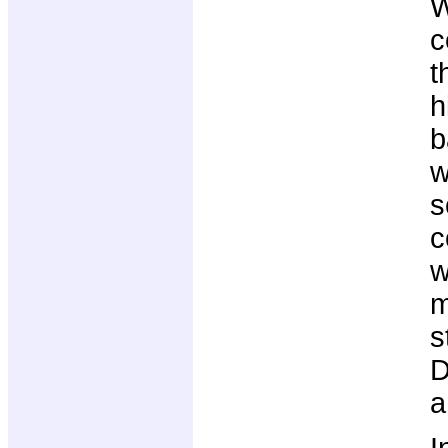
W
c
t
h
b
w
s
c
w
m
s
D
a