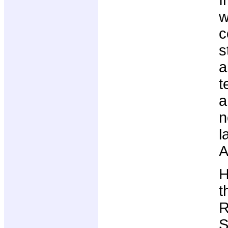
I
w
c
s
a
t
a
n
l
A
H
t
R
S