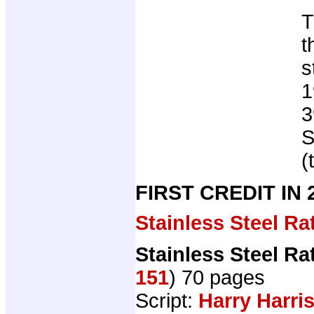
T
t
s
1
3
S
(
FIRST CREDIT IN
Stainless Steel Ra
Stainless Steel Ra
151
) 70 pages
Script:
Harry Harri