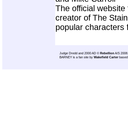
The official website
creator of The Stain
popular characters 
Judge Dredd and 2000 AD ©
Rebellion
A/S 2008
BARNEY is a fan site by
Wakefield Carter
based