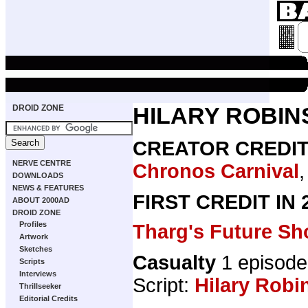
DROID ZONE
HILARY ROBI
CREATOR CREDI
NERVE CENTRE
Chronos Carnival
DOWNLOADS
NEWS & FEATURES
FIRST CREDIT IN
ABOUT 2000AD
DROID ZONE
Profiles
Tharg's Future Sh
Artwork
Sketches
Casualty
1 episode
Scripts
Interviews
Script:
Hilary Robi
Thrillseeker
Editorial Credits