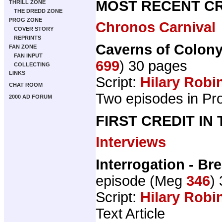
MOST RECENT CR
THRILL ZONE
THE DREDD ZONE
PROG ZONE
Chronos Carnival
COVER STORY
REPRINTS
Caverns of Colony
FAN ZONE
FAN INPUT
699
) 30 pages
COLLECTING
LINKS
Script:
Hilary Robi
CHAT ROOM
Two episodes in Pr
2000 AD FORUM
FIRST CREDIT IN
Interviews
Interrogation - Br
episode (Meg
346
)
Script:
Hilary Robi
Text Article