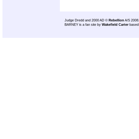
Judge Dredd and 2000 AD ©
Rebellion
A/S 2008
BARNEY is a fan site by
Wakefield Carter
based