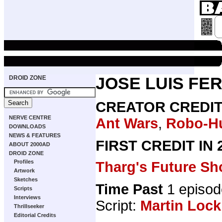
DROID ZONE
JOSE LUIS FE
CREATOR CREDI
NERVE CENTRE
Ant Wars
,
Robo-H
DOWNLOADS
NEWS & FEATURES
FIRST CREDIT IN
ABOUT 2000AD
DROID ZONE
Profiles
Tharg's Future Sh
Artwork
Sketches
Time Past
1 episod
Scripts
Interviews
Script:
Martin Lock
Thrillseeker
Editorial Credits