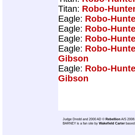
Titan:
Robo-Hunter
Eagle:
Robo-Hunte
Eagle:
Robo-Hunte
Eagle:
Robo-Hunte
Eagle:
Robo-Hunte
Gibson
Eagle:
Robo-Hunte
Gibson
Judge Dredd and 2000 AD ©
Rebellion
A/S 2008
BARNEY is a fan site by
Wakefield Carter
based