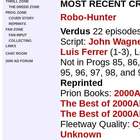
MOST RECENT CR
THRILL ZONE
THE DREDD ZONE
PROG ZONE
Robo-Hunter
COVER STORY
REPRINTS
Verdus
22 episode
FAN ZONE
FAN INPUT
Script:
John Wagn
COLLECTING
LINKS
Luis Ferrer
(1-3), L
CHAT ROOM
Not in Progs 85, 86,
2000 AD FORUM
95, 96, 97, 98, and 
Reprinted
Prion Books:
2000A
The Best of 2000A
The Best of 2000A
Fleetway Quality:
C
Unknown