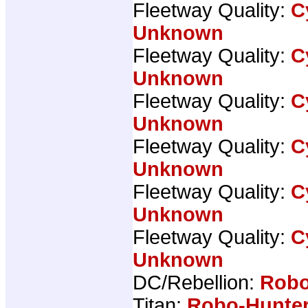
Fleetway Quality:
C
Unknown
Fleetway Quality:
C
Unknown
Fleetway Quality:
C
Unknown
Fleetway Quality:
C
Unknown
Fleetway Quality:
C
Unknown
Fleetway Quality:
C
Unknown
DC/Rebellion:
Robo
Titan:
Robo-Hunter