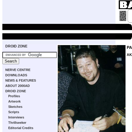
DROID ZONE
PA
AK
NERVE CENTRE
DOWNLOADS
NEWS & FEATURES
ABOUT 2000AD
DROID ZONE
Profiles
Artwork
Sketches
Scripts
Interviews
Thrillseeker
Editorial Credits