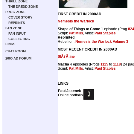
THRILL ZONE
THE DREDD ZONE
PROG ZONE
FIRST CREDIT IN 2000AD
COVER STORY
Nemesis the Warlock
REPRINTS
FAN ZONE
Shape of Things to Come
1 episode (Prog
82
Script:
Pat Mills
, Artist:
Paul Staples
FAN INPUT
Reprinted
COLLECTING
Rebellion:
Nemesis the Warlock Volume 3
LINKS
MOST RECENT CREDIT IN 2000AD
CHAT ROOM
SlÃƒÂ¡ine
2000 AD FORUM
Macha
4 episodes (Progs
1115
to
1118
) 24 pa
Script:
Pat Mills
, Artist:
Paul Staples
LINKS
Paul Jeacock
Online portfolio