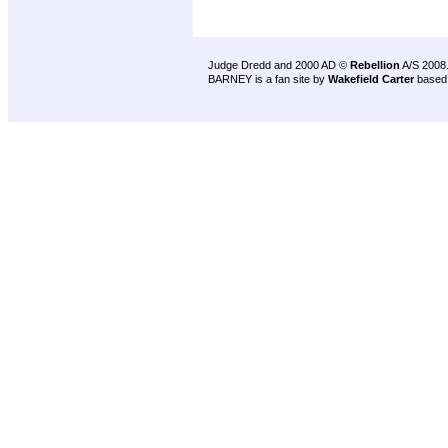
Judge Dredd and 2000 AD ©
Rebellion
A/S 2008
BARNEY is a fan site by
Wakefield Carter
based