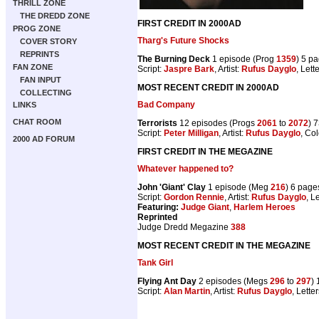
THRILL ZONE
THE DREDD ZONE
FIRST CREDIT IN 2000AD
PROG ZONE
Tharg's Future Shocks
COVER STORY
REPRINTS
The Burning Deck
1 episode (Prog
1359
) 5 p
FAN ZONE
Script:
Jaspre Bark
, Artist:
Rufus Dayglo
, Lett
FAN INPUT
MOST RECENT CREDIT IN 2000AD
COLLECTING
Bad Company
LINKS
CHAT ROOM
Terrorists
12 episodes (Progs
2061
to
2072
) 
Script:
Peter Milligan
, Artist:
Rufus Dayglo
, Co
2000 AD FORUM
FIRST CREDIT IN THE MEGAZINE
Whatever happened to?
John 'Giant' Clay
1 episode (Meg
216
) 6 page
Script:
Gordon Rennie
, Artist:
Rufus Dayglo
, L
Featuring:
Judge Giant
,
Harlem Heroes
Reprinted
Judge Dredd Megazine
388
MOST RECENT CREDIT IN THE MEGAZINE
Tank Girl
Flying Ant Day
2 episodes (Megs
296
to
297
)
Script:
Alan Martin
, Artist:
Rufus Dayglo
, Lette