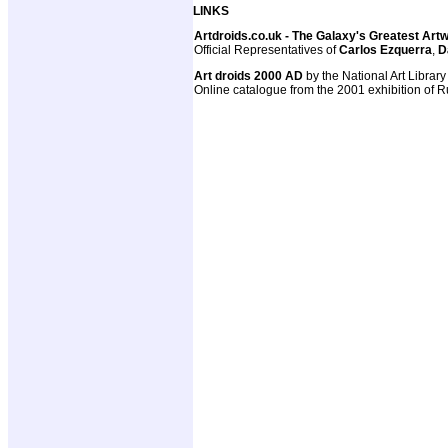
LINKS
Artdroids.co.uk - The Galaxy's Greatest Art
Official Representatives of
Carlos Ezquerra
,
D
Art droids 2000 AD
by the National Art Library
Online catalogue from the 2001 exhibition of R