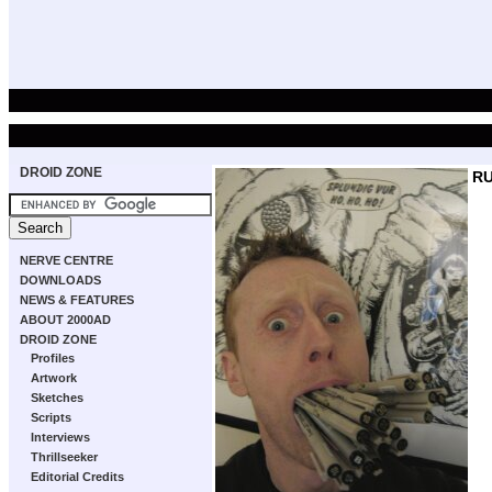
DROID ZONE
R
NERVE CENTRE
DOWNLOADS
NEWS & FEATURES
ABOUT 2000AD
DROID ZONE
Profiles
Artwork
Sketches
Scripts
Interviews
Thrillseeker
Editorial Credits