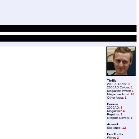
Thrills
2000AD Artist:
6
2000AD Colour:
1
Megazine Writer:
1
Megazine Artist:
16
Other Artist:
1
Covers
2000AD:
6
Megazine:
4
Reprints:
1
Graphic Novels:
1
Artwork
Sketches:
12
Fan Thrills
Writer:
2