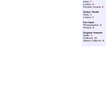
Artist:
7
Letters:
4
Fanzine Covers:
6
Online Thrills
Artist:
1
Letters:
1
Fan Input
Photographer:
4
Photos:
4
Original Artwork
Seller:
1
Collector:
21
Sketch Collector:
8