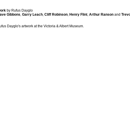
work
by Rufus Dayglo
ave Gibbons
,
Garry Leach
,
Cliff Robinson
,
Henry Flint
,
Arthur Ranson
and
Trevo
ufus Dayglo's artwork at the Victoria & Albert Museum.