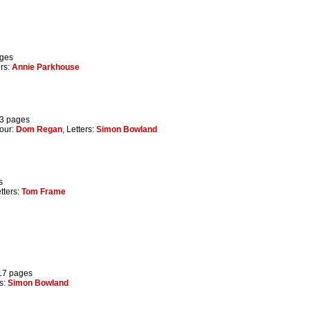
ages
ers:
Annie Parkhouse
73 pages
lour:
Dom Regan
, Letters:
Simon Bowland
s
etters:
Tom Frame
 17 pages
rs:
Simon Bowland