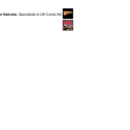
r Hairsine
. Specialists in UK Comic Art.