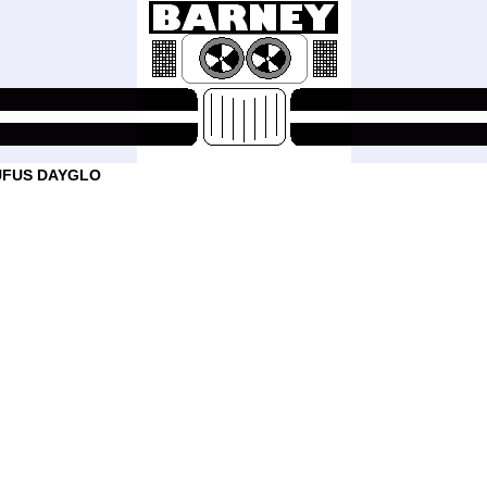
UFUS DAYGLO