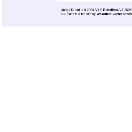
Judge Dredd and 2000 AD ©
Rebellion
A/S 2008
BARNEY is a fan site by
Wakefield Carter
based