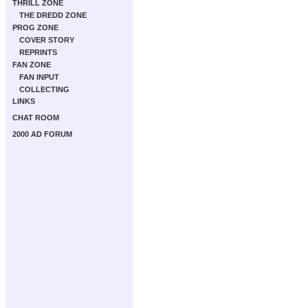
THRILL ZONE
THE DREDD ZONE
PROG ZONE
COVER STORY
REPRINTS
FAN ZONE
FAN INPUT
COLLECTING
LINKS
CHAT ROOM
2000 AD FORUM