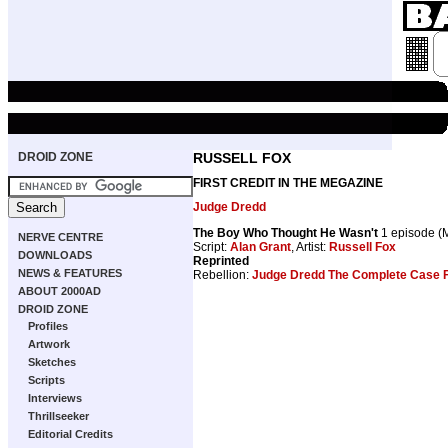
DROID ZONE
RUSSELL FOX
FIRST CREDIT IN THE MEGAZINE
Judge Dredd
The Boy Who Thought He Wasn't
1 episode 
NERVE CENTRE
Script:
Alan Grant
, Artist:
Russell Fox
DOWNLOADS
Reprinted
NEWS & FEATURES
Rebellion:
Judge Dredd The Complete Case F
ABOUT 2000AD
DROID ZONE
Profiles
Artwork
Sketches
Scripts
Interviews
Thrillseeker
Editorial Credits